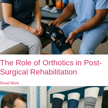
The Role of Orthotics in Post-
Surgical Rehabilitation
Read More