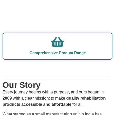
Comprehensive Product Range
Our Story
Every journey begins with a purpose, and ours began in
2009
with a clear mission: to make
quality rehabilitation
products accessible and affordable
for all.
What started as a small manufacturing unit in India has