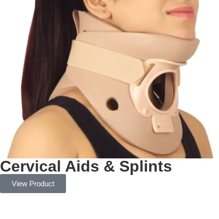
Cervical Aids & Splints
View Product