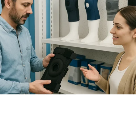
How to Choose the Right Knee
Brace for Support