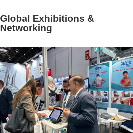
Global Exhibitions &
Networking