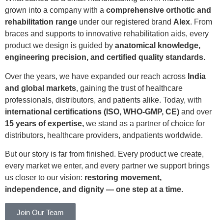
grown into a company with a
comprehensive orthotic and
rehabilitation range
under our registered brand
Alex
. From
braces and supports to innovative rehabilitation aids, every
product we design is guided by
anatomical knowledge,
engineering precision, and certified quality standards.
Over the years, we have expanded our reach across
India
and global markets
, gaining the trust of healthcare
professionals, distributors, and patients alike. Today, with
international certifications (ISO, WHO-GMP, CE)
and over
15 years of expertise,
we stand as a partner of choice for
distributors, healthcare providers, andpatients worldwide.
But our story is far from finished. Every product we create,
every market we enter, and every partner we support brings
us closer to our vision:
restoring movement,
independence, and dignity — one step at a time.
Join Our Team