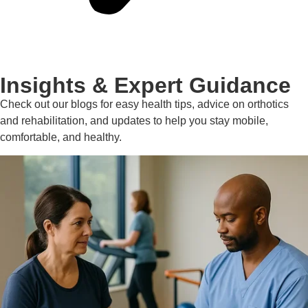
Insights & Expert Guidance
Check out our blogs for easy health tips, advice on orthotics
and rehabilitation, and updates to help you stay mobile,
comfortable, and healthy.