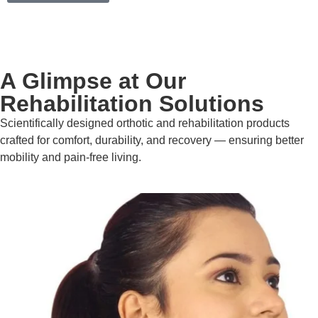
A Glimpse at Our
Rehabilitation Solutions
Scientifically designed orthotic and rehabilitation products
crafted for comfort, durability, and recovery — ensuring better
mobility and pain-free living.