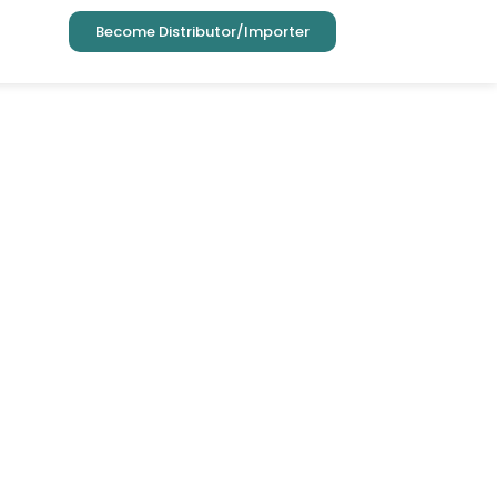
Become Distributor/Importer