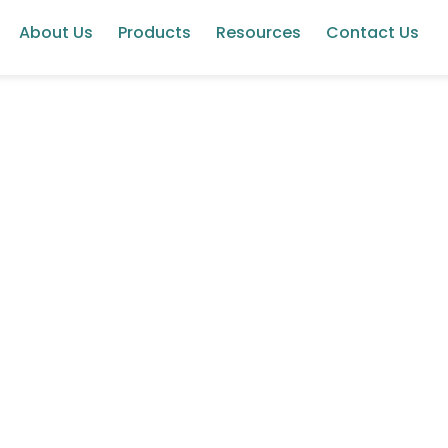
About Us
Products
Resources
Contact Us