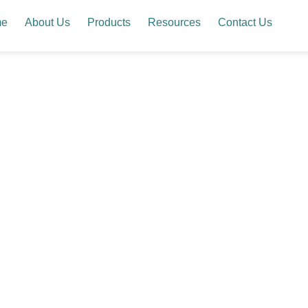
me
About Us
Products
Resources
Contact Us