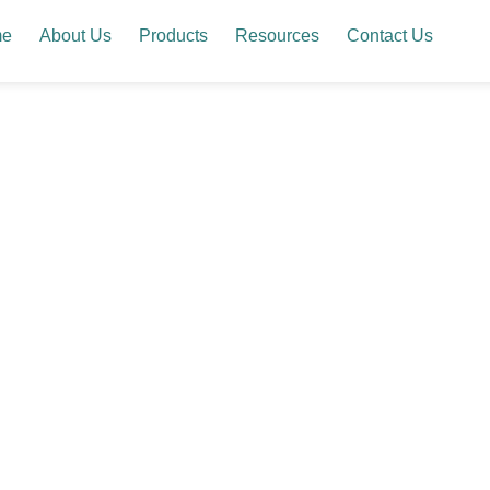
me
About Us
Products
Resources
Contact Us