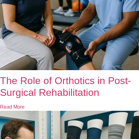
The Role of Orthotics in Post-
Surgical Rehabilitation
Read More