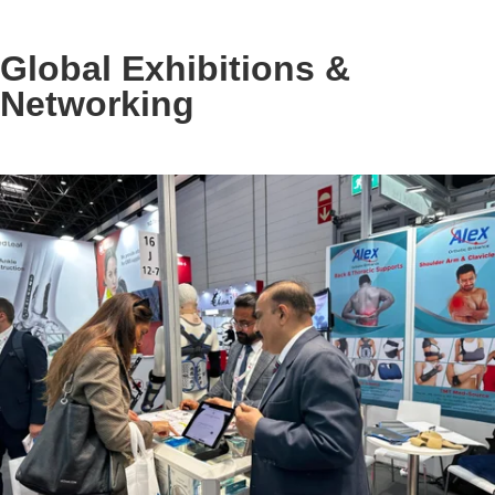
Global Exhibitions &
Networking