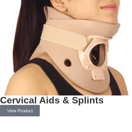
Cervical Aids & Splints
View Product