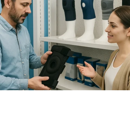
How to Choose the Right Knee
Brace for Support