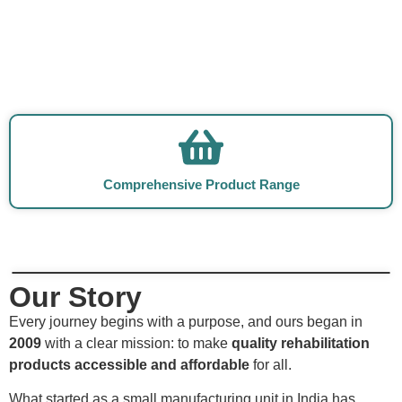
Comprehensive Product Range
Our Story
Every journey begins with a purpose, and ours began in
2009
with a clear mission: to make
quality rehabilitation
products accessible and affordable
for all.
What started as a small manufacturing unit in India has