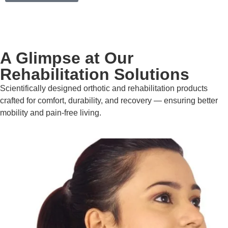
A Glimpse at Our
Rehabilitation Solutions
Scientifically designed orthotic and rehabilitation products
crafted for comfort, durability, and recovery — ensuring better
mobility and pain-free living.