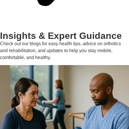
Insights & Expert Guidance
Check out our blogs for easy health tips, advice on orthotics
and rehabilitation, and updates to help you stay mobile,
comfortable, and healthy.