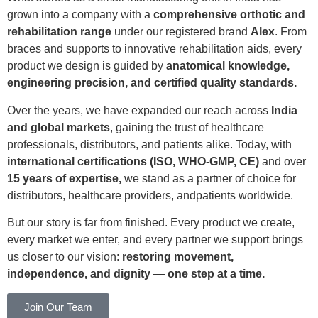
grown into a company with a
comprehensive orthotic and
rehabilitation range
under our registered brand
Alex
. From
braces and supports to innovative rehabilitation aids, every
product we design is guided by
anatomical knowledge,
engineering precision, and certified quality standards.
Over the years, we have expanded our reach across
India
and global markets
, gaining the trust of healthcare
professionals, distributors, and patients alike. Today, with
international certifications (ISO, WHO-GMP, CE)
and over
15 years of expertise,
we stand as a partner of choice for
distributors, healthcare providers, andpatients worldwide.
But our story is far from finished. Every product we create,
every market we enter, and every partner we support brings
us closer to our vision:
restoring movement,
independence, and dignity — one step at a time.
Join Our Team