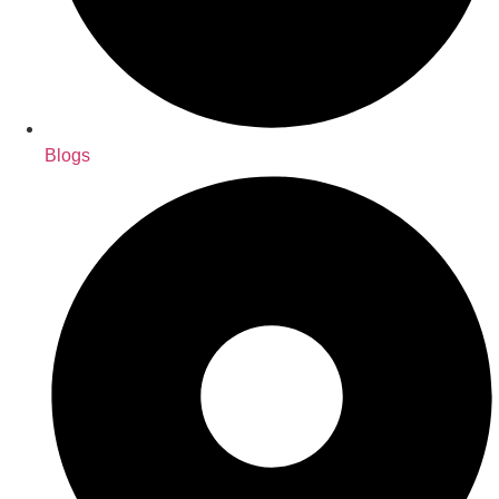
Blogs