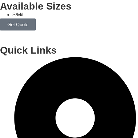
Available Sizes
S/M/L
Get Quote
Quick Links