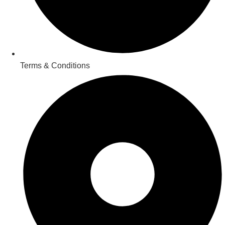
Terms & Conditions