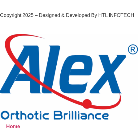
Copyright 2025 – Designed & Developed By HTL INFOTECH
Home