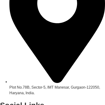
Plot No.78B, Sector-5, IMT Manesar, Gurgaon-122050,
Haryana, India.