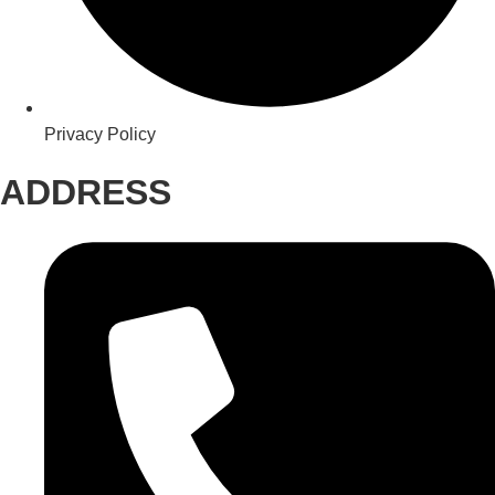
Privacy Policy
ADDRESS