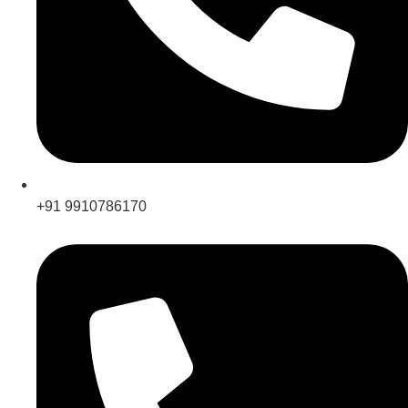
+91 9910786170