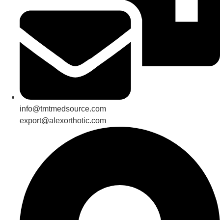
info@tmtmedsource.com
export@alexorthotic.com