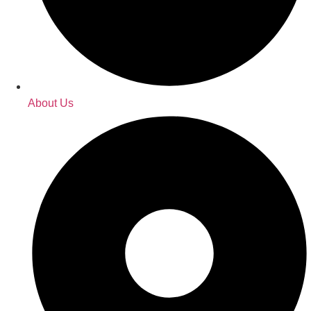
About Us