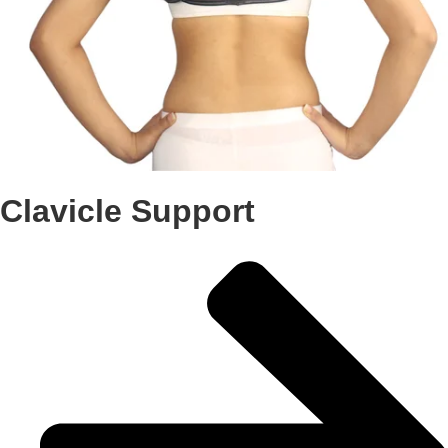
Clavicle Support