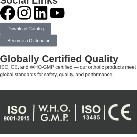
Social Links
Download Catalog
Become a Distributor
Globally Certified Quality
ISO, CE, and WHO-GMP certified — our orthotic products meet
global standards for safety, quality, and performance.