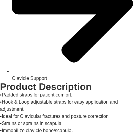
Clavicle Support
Product Description
•Padded straps for patient comfort.
•Hook & Loop adjustable straps for easy application and
adjustment.
•Ideal for Clavicular fractures and posture correction
•Strains or sprains in scapula.
•Immobilize clavicle bone/scapula.