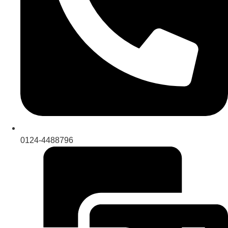
0124-4488796