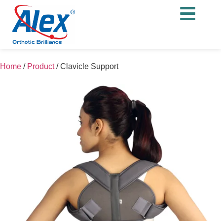
Home
/
Product
/
Clavicle Support