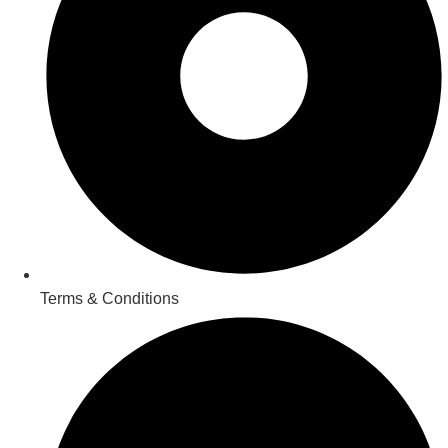
Terms & Conditions