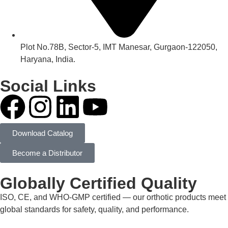
Plot No.78B, Sector-5, IMT Manesar, Gurgaon-122050,
Haryana, India.
Social Links
Download Catalog
Become a Distributor
Globally Certified Quality
ISO, CE, and WHO-GMP certified — our orthotic products meet
global standards for safety, quality, and performance.