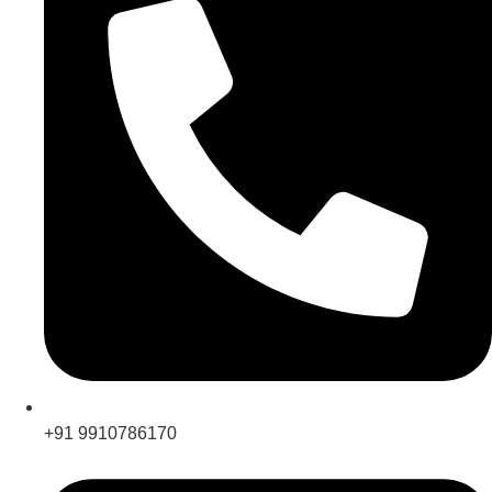
+91 9910786170