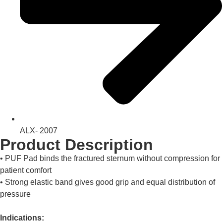
ALX- 2007
Product Description
• PUF Pad binds the fractured sternum without compression for
patient comfort
• Strong elastic band gives good grip and equal distribution of
pressure
Indications: