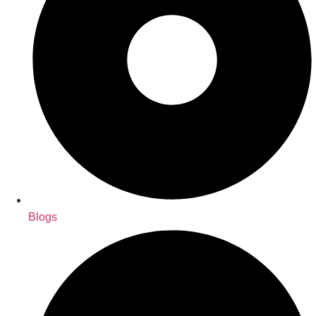
Blogs