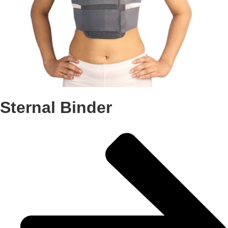
Sternal Binder