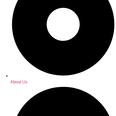
About Us