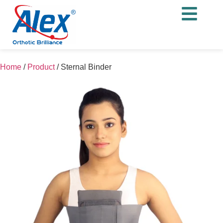
Home
/
Product
/
Sternal Binder