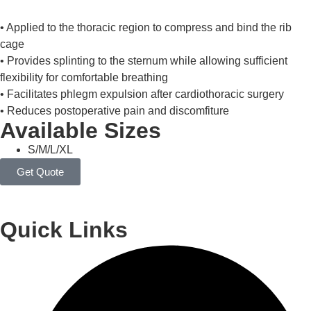
• Applied to the thoracic region to compress and bind the rib
cage
• Provides splinting to the sternum while allowing sufficient
flexibility for comfortable breathing
• Facilitates phlegm expulsion after cardiothoracic surgery
• Reduces postoperative pain and discomfiture
Available Sizes
S/M/L/XL
Get Quote
Quick Links