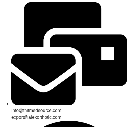
info@tmtmedsource.com
export@alexorthotic.com