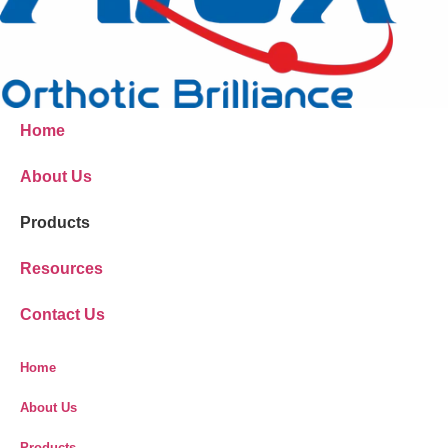
Home
About Us
Products
Resources
Contact Us
Home
About Us
Products