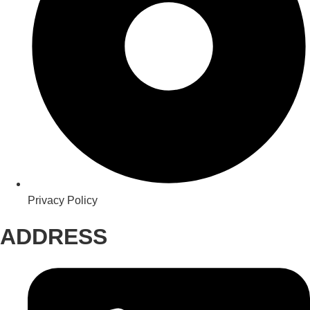
Privacy Policy
ADDRESS