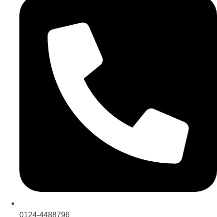
0124-4488796