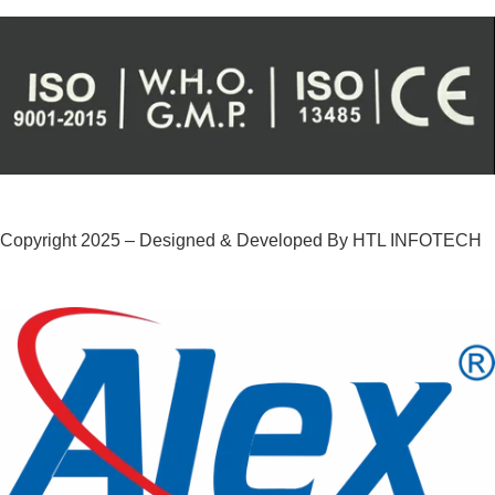
Copyright 2025 – Designed & Developed By HTL INFOTECH