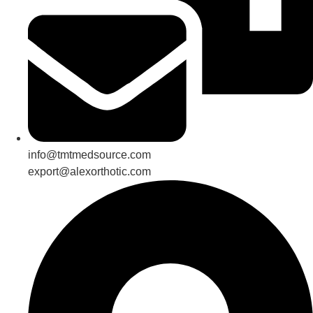
info@tmtmedsource.com
export@alexorthotic.com