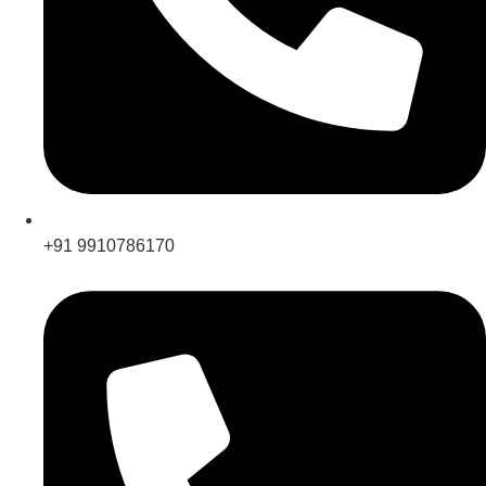
+91 9910786170