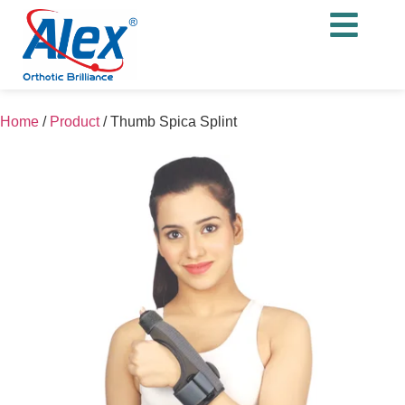
Home
/
Product
/
Thumb Spica Splint