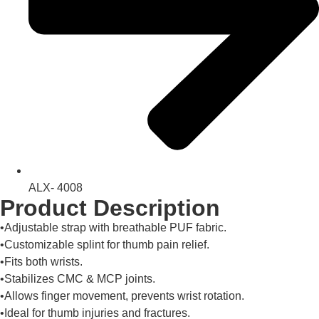
ALX- 4008
Product Description
•Adjustable strap with breathable PUF fabric.
•Customizable splint for thumb pain relief.
•Fits both wrists.
•Stabilizes CMC & MCP joints.
•Allows finger movement, prevents wrist rotation.
•Ideal for thumb injuries and fractures.