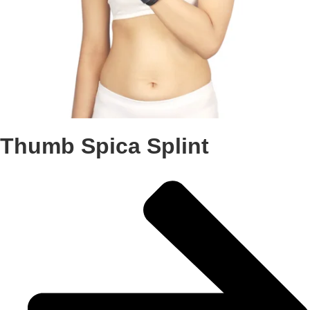
Thumb Spica Splint