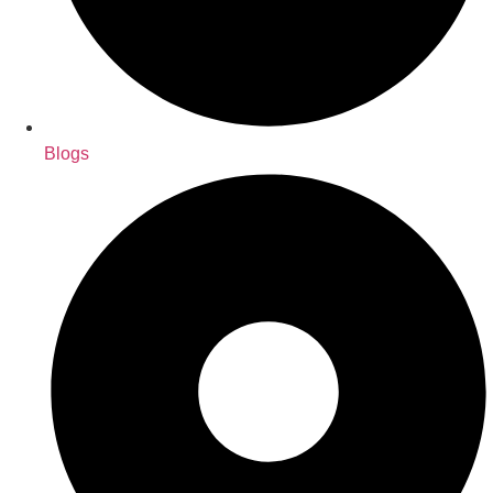
Blogs