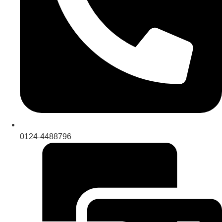
0124-4488796