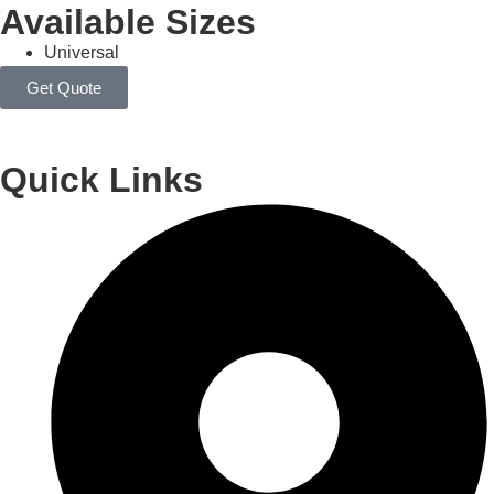
Available Sizes
Universal
Get Quote
Quick Links