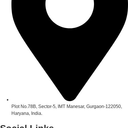
Plot No.78B, Sector-5, IMT Manesar, Gurgaon-122050,
Haryana, India.