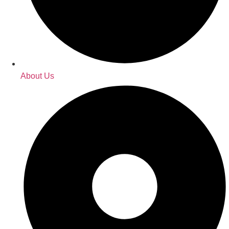
About Us