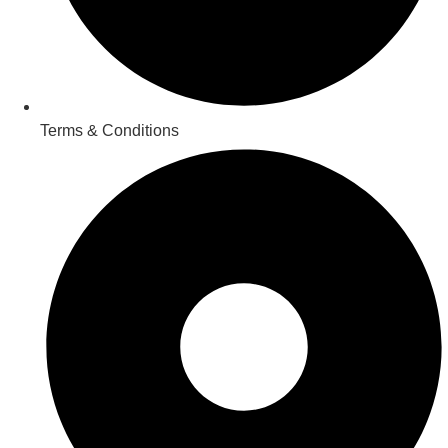
Terms & Conditions