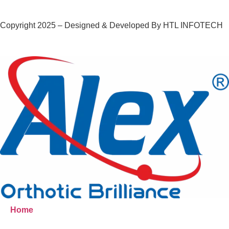
Copyright 2025 – Designed & Developed By HTL INFOTECH
Home