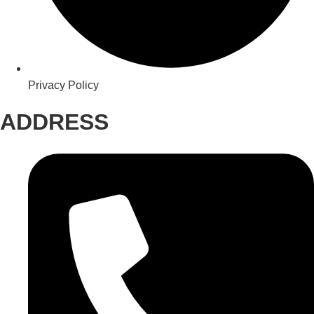
Privacy Policy
ADDRESS