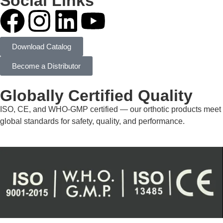
Social Links
Download Catalog
Become a Distributor
Globally Certified Quality
ISO, CE, and WHO-GMP certified — our orthotic products meet
global standards for safety, quality, and performance.