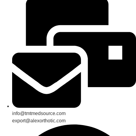
info@tmtmedsource.com
export@alexorthotic.com