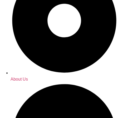
About Us