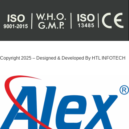
Copyright 2025 – Designed & Developed By HTL INFOTECH