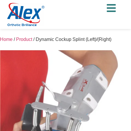
Home
/
Product
/
Dynamic Cockup Splint (Left)/(Right)