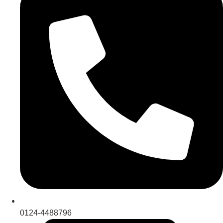
0124-4488796