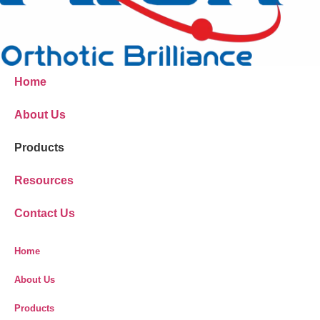
Home
About Us
Products
Resources
Contact Us
Home
About Us
Products