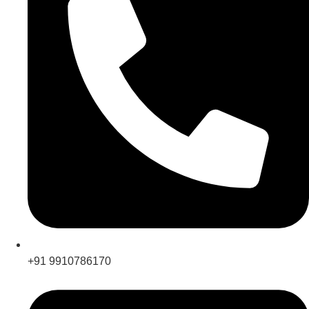
+91 9910786170