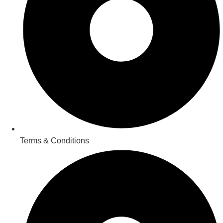
Terms & Conditions