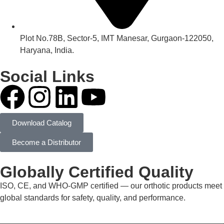
Plot No.78B, Sector-5, IMT Manesar, Gurgaon-122050,
Haryana, India.
Social Links
Download Catalog
Become a Distributor
Globally Certified Quality
ISO, CE, and WHO-GMP certified — our orthotic products meet
global standards for safety, quality, and performance.