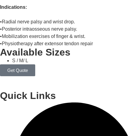
Indications:
•Radial nerve palsy and wrist drop.
•Posterior intraosseous nerve palsy.
•Mobilization exercises of finger & wrist.
•Physiotherapy after extensor tendon repair
Available Sizes
S / M/ L
Get Quote
Quick Links