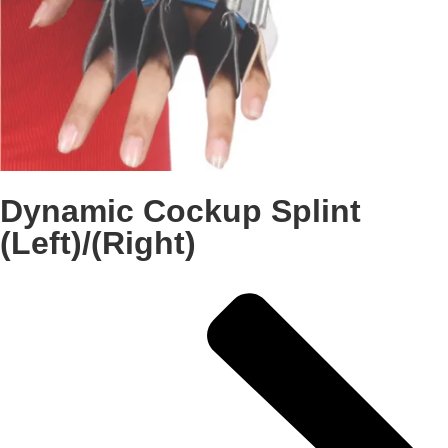
Dynamic Cockup Splint
(Left)/(Right)