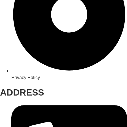
Privacy Policy
ADDRESS