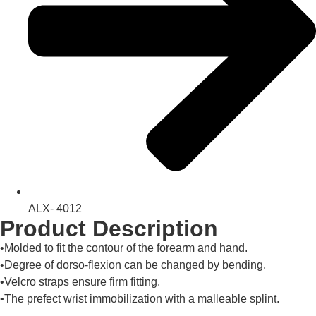
ALX- 4012
Product Description
•Molded to fit the contour of the forearm and hand.
•Degree of dorso-flexion can be changed by bending.
•Velcro straps ensure firm fitting.
•The prefect wrist immobilization with a malleable splint.