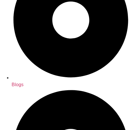
Blogs