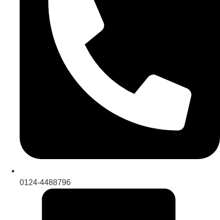
0124-4488796