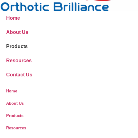
Home
About Us
Products
Resources
Contact Us
Home
About Us
Products
Resources