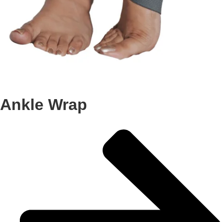
Ankle Wrap