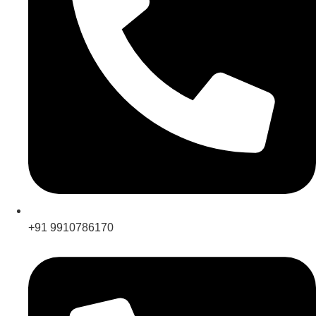
+91 9910786170