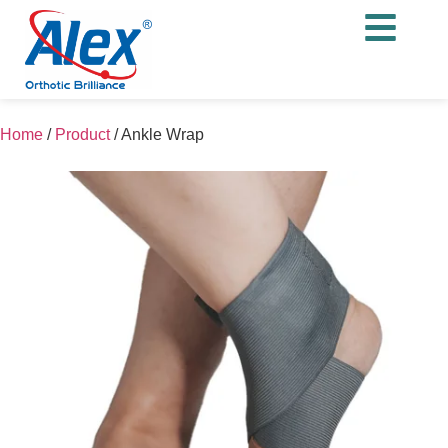
Home
/
Product
/
Ankle Wrap