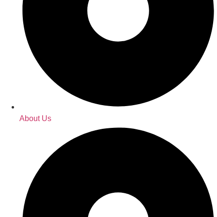
About Us