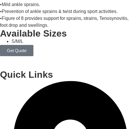
•Mild ankle sprains.
•Prevention of ankle sprains & twist during sport activities.
•Figure of 8 provides support for sprains, strains, Tenosynovitis,
foot drop and swellings.
Available Sizes
S/M/L
Get Quote
Quick Links