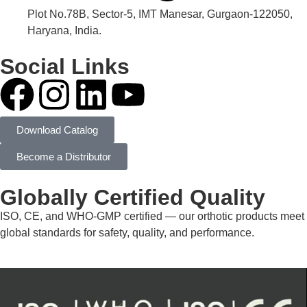
Plot No.78B, Sector-5, IMT Manesar, Gurgaon-122050,
Haryana, India.
Social Links
Download Catalog
Become a Distributor
Globally Certified Quality
ISO, CE, and WHO-GMP certified — our orthotic products meet
global standards for safety, quality, and performance.