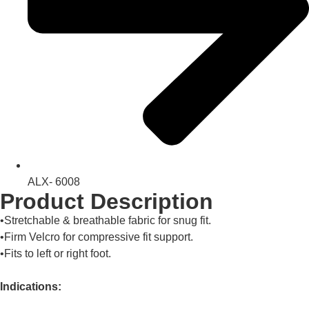
ALX- 6008
Product Description
•Stretchable & breathable fabric for snug fit.
•Firm Velcro for compressive fit support.
•Fits to left or right foot.
Indications: