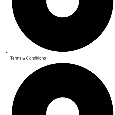
Terms & Conditions