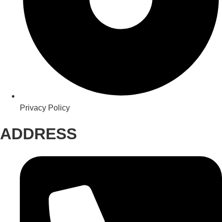
Privacy Policy
ADDRESS