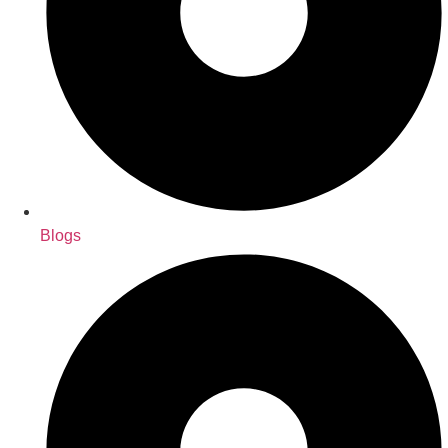
Blogs