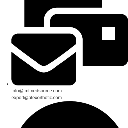
info@tmtmedsource.com
export@alexorthotic.com