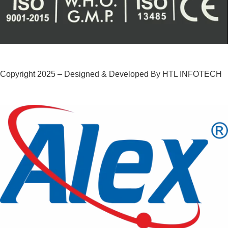
Copyright 2025 – Designed & Developed By HTL INFOTECH