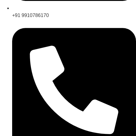
+91 9910786170