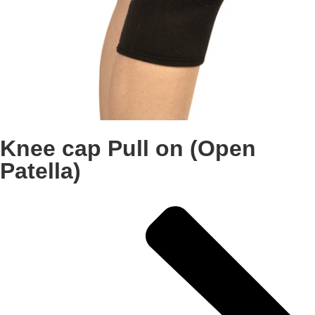
Knee cap Pull on (Open
Patella)