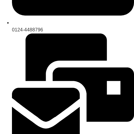
0124-4488796