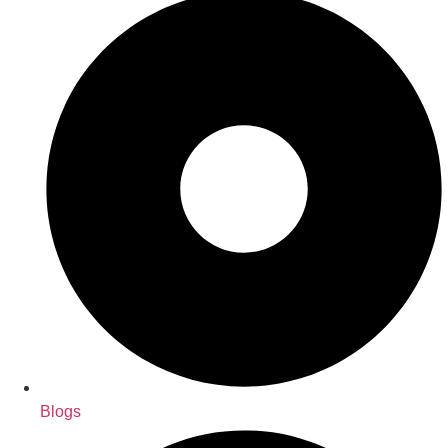
Blogs