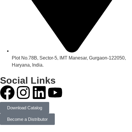
Plot No.78B, Sector-5, IMT Manesar, Gurgaon-122050,
Haryana, India.
Social Links
Download Catalog
Become a Distributor