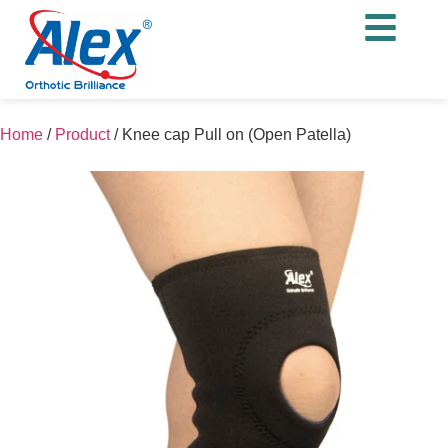
Home
/
Product
/
Knee cap Pull on (Open Patella)