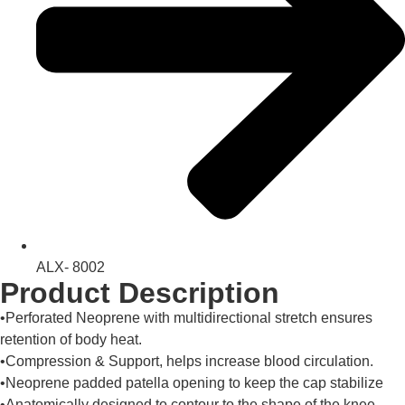
ALX- 8002
Product Description
•Perforated Neoprene with multidirectional stretch ensures
retention of body heat.
•Compression & Support, helps increase blood circulation.
•Neoprene padded patella opening to keep the cap stabilize
•Anatomically designed to contour to the shape of the knee.