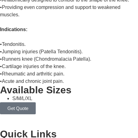
•Providing even compression and support to weakened
muscles.
Indications:
•Tendonitis.
•Jumping injuries (Patella Tendonitis).
•Runners knee (Chondromalacia Patella).
•Cartilage injuries of the knee.
•Rheumatic and arthritic pain.
•Acute and chronic joint pain.
Available Sizes
S/M/L/XL
Get Quote
Quick Links