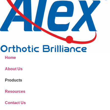
Home
About Us
Products
Resources
Contact Us