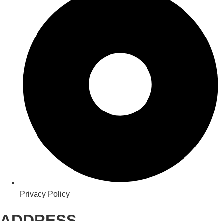
Privacy Policy
ADDRESS