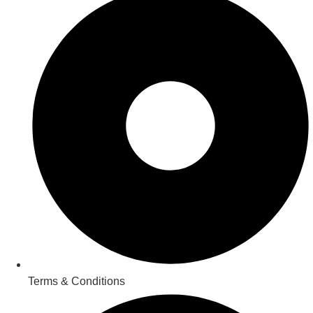
Terms & Conditions