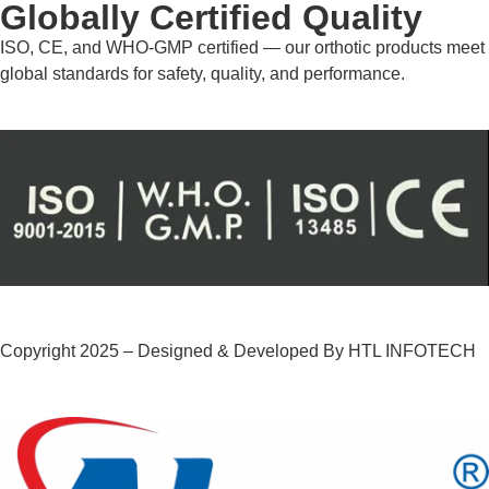
Globally Certified Quality
ISO, CE, and WHO-GMP certified — our orthotic products meet
global standards for safety, quality, and performance.
Copyright 2025 – Designed & Developed By HTL INFOTECH