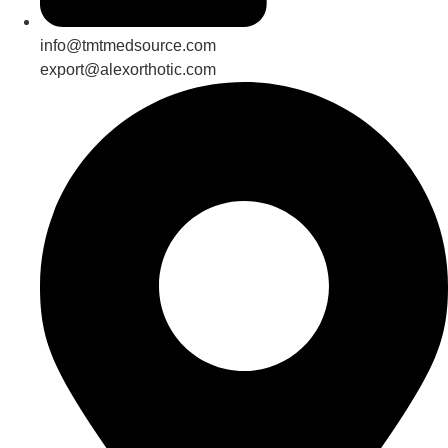
info@tmtmedsource.com
export@alexorthotic.com