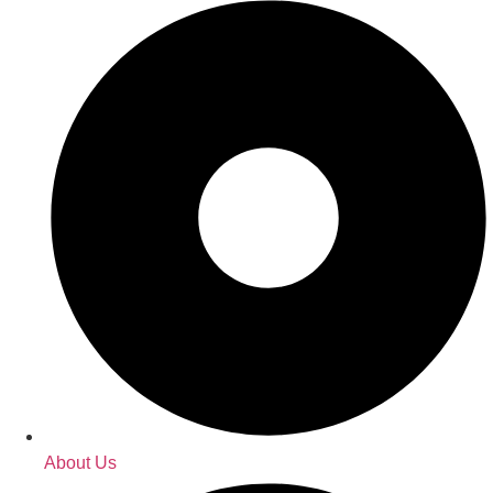
About Us