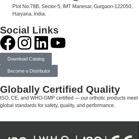
Plot No.78B, Sector-5, IMT Manesar, Gurgaon-122050,
Haryana, India.
Social Links
Download Catalog
Become a Distributor
Globally Certified Quality
ISO, CE, and WHO-GMP certified — our orthotic products meet
global standards for safety, quality, and performance.