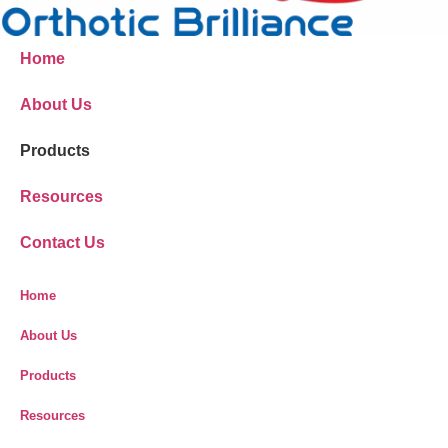
Home
About Us
Products
Resources
Contact Us
Home
About Us
Products
Resources