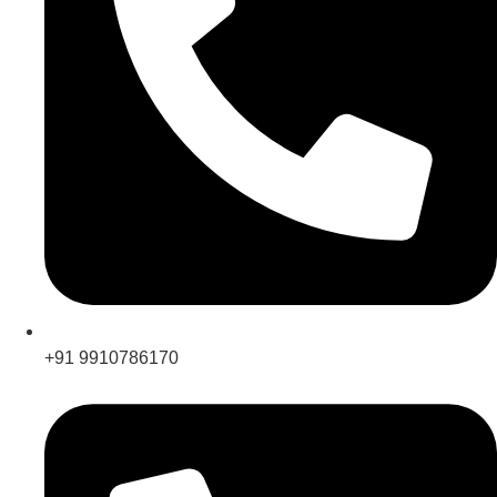
+91 9910786170