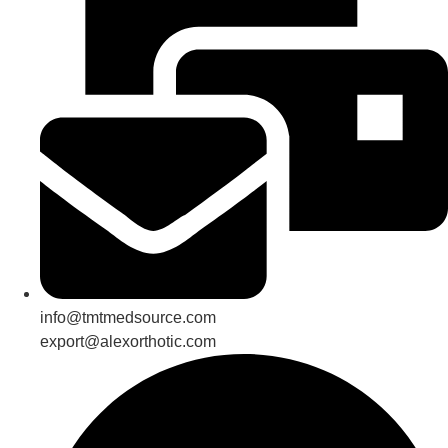
info@tmtmedsource.com
export@alexorthotic.com