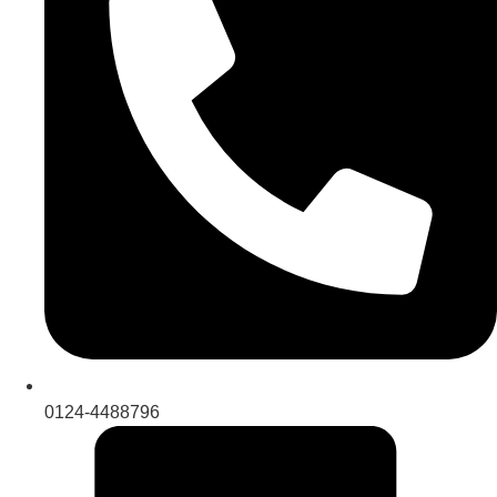
0124-4488796