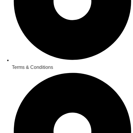
Terms & Conditions