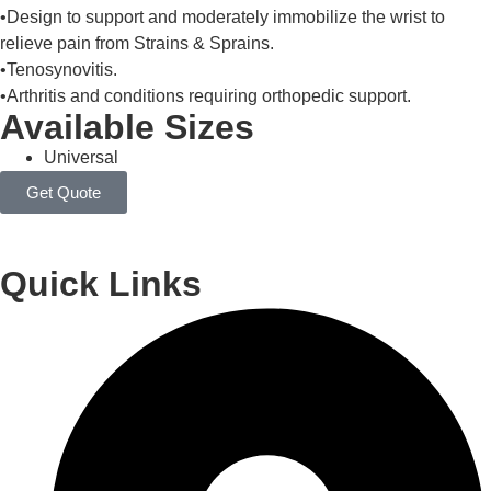
•Design to support and moderately immobilize the wrist to
relieve pain from Strains & Sprains.
•Tenosynovitis.
•Arthritis and conditions requiring orthopedic support.
Available Sizes
Universal
Get Quote
Quick Links