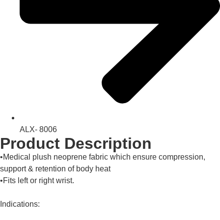
ALX- 8006
Product Description
•Medical plush neoprene fabric which ensure compression,
support & retention of body heat
•Fits left or right wrist.
Indications: