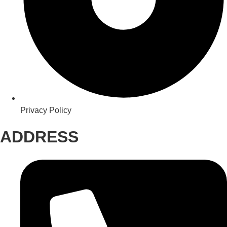
Privacy Policy
ADDRESS