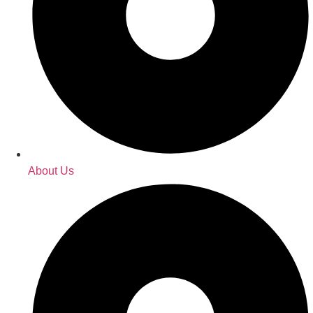
About Us