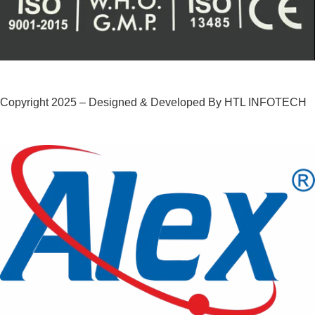
Copyright 2025 – Designed & Developed By HTL INFOTECH