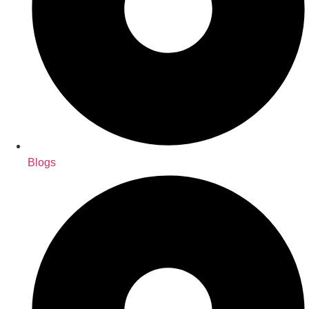
Blogs