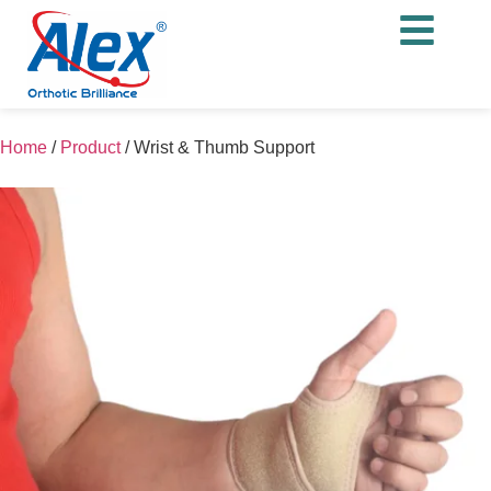
Home
/
Product
/
Wrist & Thumb Support