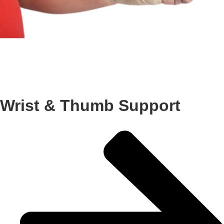
Wrist & Thumb Support