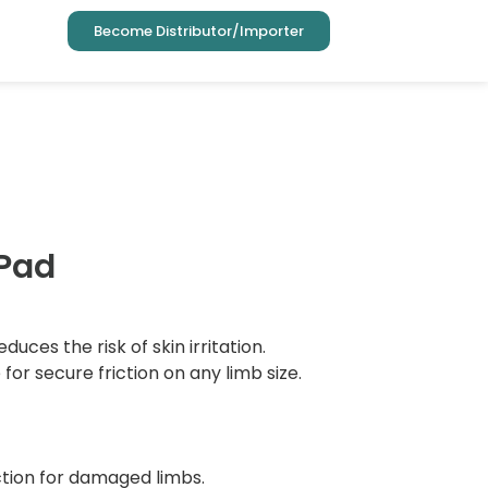
Become Distributor/Importer
 Pad
educes the risk of skin irritation.
or secure friction on any limb size.
ction for damaged limbs.