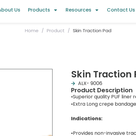
About Us
Products
Resources
Contact Us
Home
/
Product
/
Skin Traction Pad
Skin Traction
ALX- 9006
Product Description
•Superior quality PUF liner r
•Extra Long crepe bandage f
Indications:
•Provides non-invasive tra