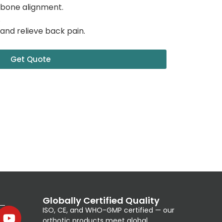
 bone alignment.
.
and relieve back pain.
Get Quote
Globally Certified Quality
ISO, CE, and WHO-GMP certified — our
orthotic products meet global