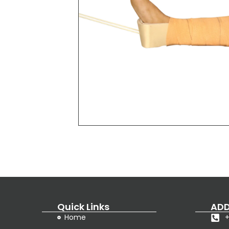
Quick Links
ADD
Home
+