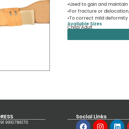
•Used to gain and maintain
•For fracture or dislocation
•To correct mild deformity 
Available Sizes
Child/Adult
RESS
Social Links
91 9910786170