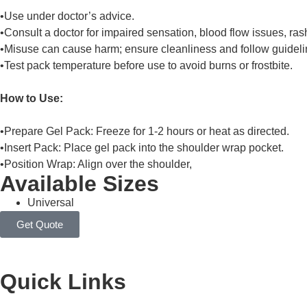
•Use under doctor’s advice.
•Consult a doctor for impaired sensation, blood flow issues, rash
•Misuse can cause harm; ensure cleanliness and follow guideli
•Test pack temperature before use to avoid burns or frostbite.
How to Use:
•Prepare Gel Pack: Freeze for 1-2 hours or heat as directed.
•Insert Pack: Place gel pack into the shoulder wrap pocket.
•Position Wrap: Align over the shoulder,
Available Sizes
Universal
Get Quote
Quick Links