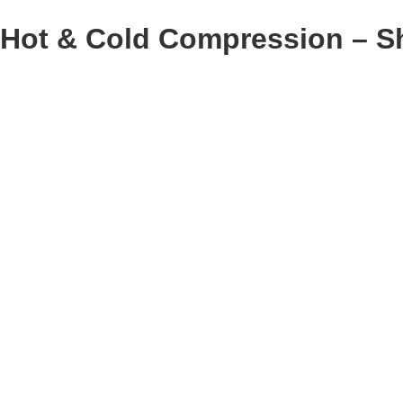
Hot & Cold Compression – S