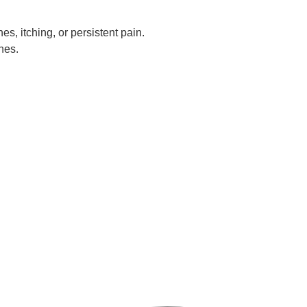
es, itching, or persistent pain.
nes.