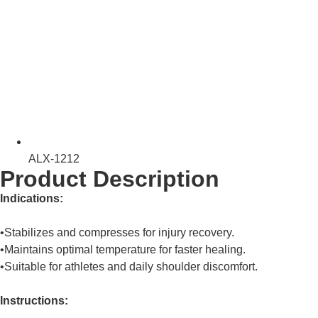
ALX-1212
Product Description
Indications:
•Stabilizes and compresses for injury recovery.
•Maintains optimal temperature for faster healing.
•Suitable for athletes and daily shoulder discomfort.
Instructions: