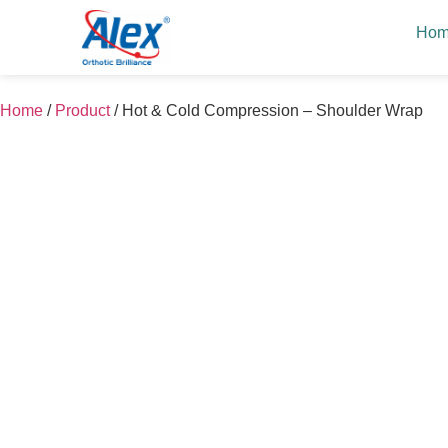
Ho
Home
/
Product
/
Hot & Cold Compression – Shoulder Wrap