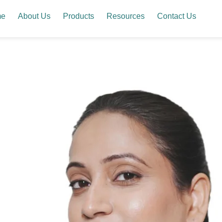
me
About Us
Products
Resources
Contact Us