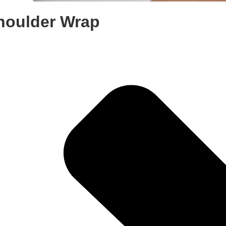
houlder Wrap