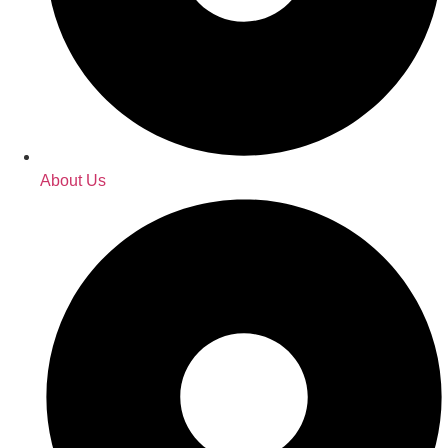
About Us