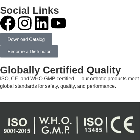
Social Links
Download Catalog
Become a Distributor
Globally Certified Quality
ISO, CE, and WHO-GMP certified — our orthotic products meet
global standards for safety, quality, and performance.