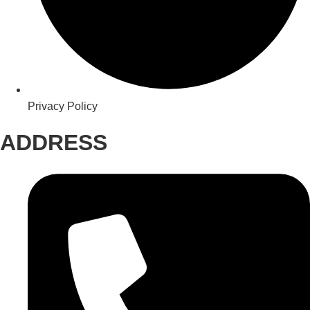
Privacy Policy
ADDRESS