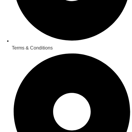
Terms & Conditions