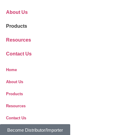
About Us
Products
Resources
Contact Us
Home
About Us
Products
Resources
Contact Us
Become Distributor/Importer