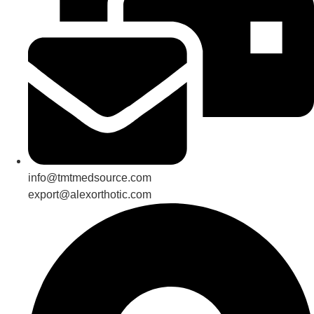
info@tmtmedsource.com
export@alexorthotic.com