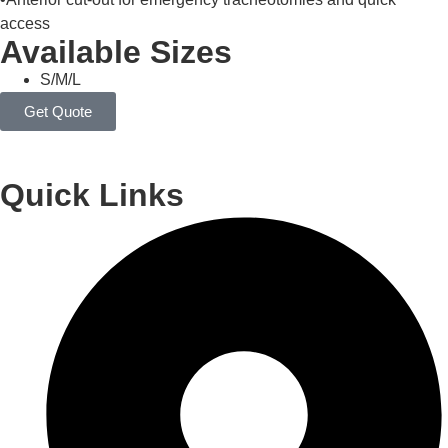
access
Available Sizes
S/M/L
Get Quote
Quick Links