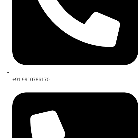
+91 9910786170