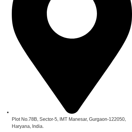
Plot No.78B, Sector-5, IMT Manesar, Gurgaon-122050,
Haryana, India.