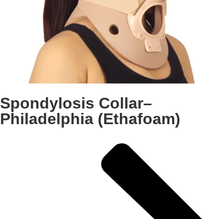
Spondylosis Collar–
Philadelphia (Ethafoam)