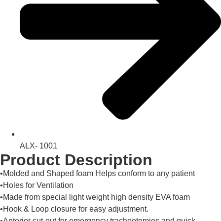
ALX- 1001
Product Description
•Molded and Shaped foam Helps conform to any patient
•Holes for Ventilation
•Made from special light weight high density EVA foam
•Hook & Loop closure for easy adjustment.
•Anterior cut-out for emergency tracheotomies and quick