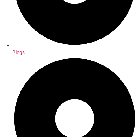
Blogs