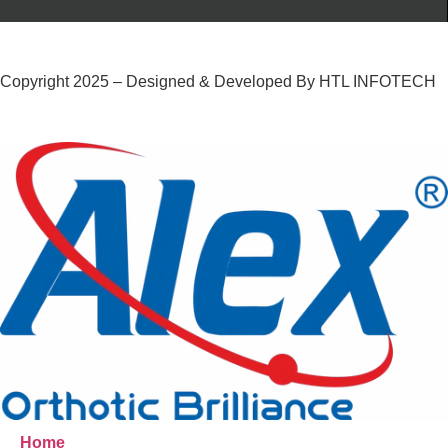
Copyright 2025 – Designed & Developed By HTL INFOTECH
Home