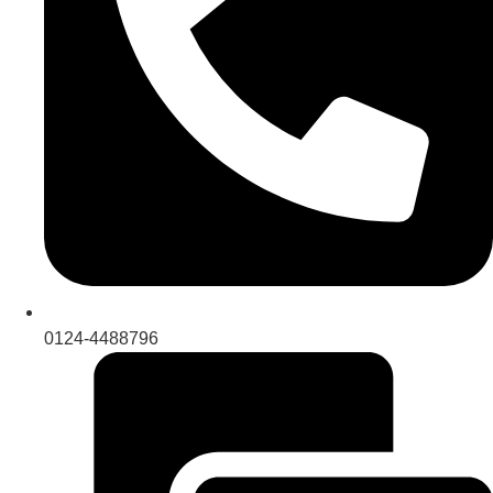
0124-4488796