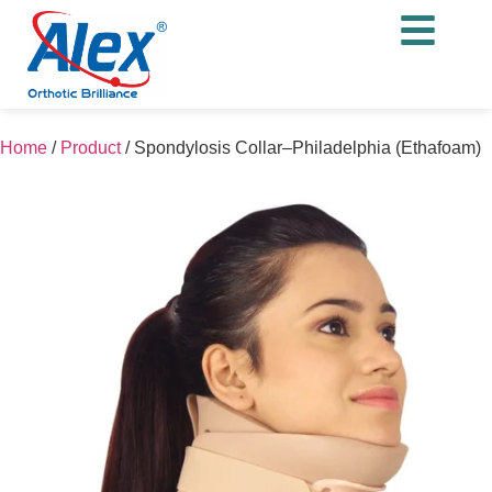
Home
/
Product
/
Spondylosis Collar–Philadelphia (Ethafoam)