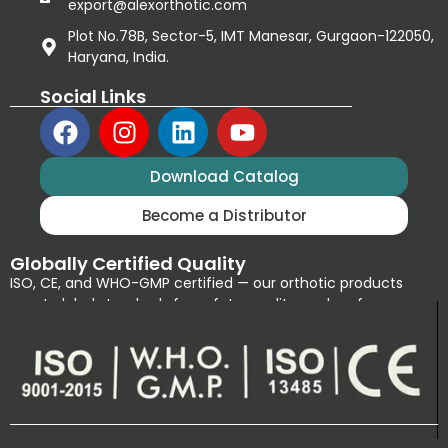
export@alexorthotic.com
Plot No.78B, Sector-5, IMT Manesar, Gurgaon-122050,
Haryana, India.
Social Links
Download Catalog
Become a Distributor
Globally Certified Quality
ISO, CE, and WHO-GMP certified — our orthotic products
meet global standards for safety, quality, and performance.