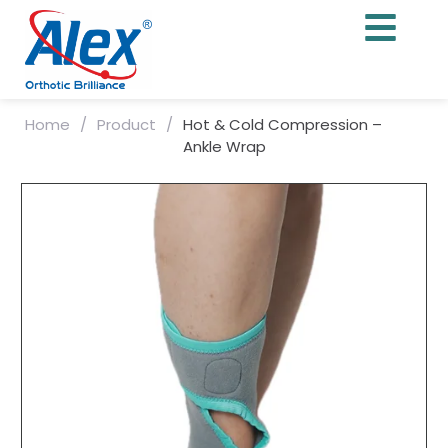
Home
/
Product
/
Hot & Cold Compression –
Ankle Wrap