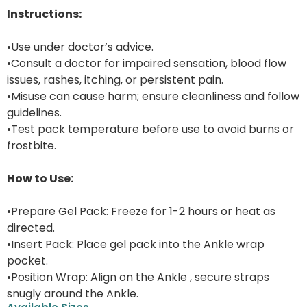
Instructions:
•Use under doctor’s advice.
•Consult a doctor for impaired sensation, blood flow
issues, rashes, itching, or persistent pain.
•Misuse can cause harm; ensure cleanliness and follow
guidelines.
•Test pack temperature before use to avoid burns or
frostbite.
How to Use:
•Prepare Gel Pack: Freeze for 1-2 hours or heat as
directed.
•Insert Pack: Place gel pack into the Ankle wrap
pocket.
•Position Wrap: Align on the Ankle , secure straps
snugly around the Ankle.