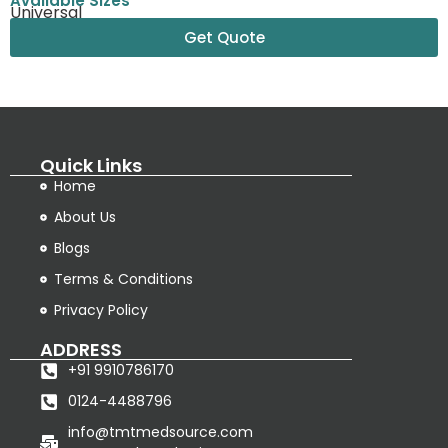
Available Sizes
Universal
Get Quote
Quick Links
Home
About Us
Blogs
Terms & Conditions
Privacy Policy
ADDRESS
+91 9910786170
0124-4488796
info@tmtmedsource.com