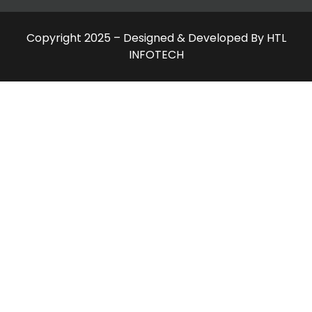
Copyright 2025 – Designed & Developed By HTL
INFOTECH