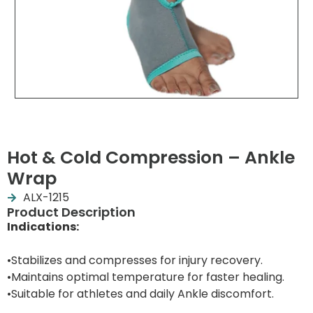
Hot & Cold Compression – Ankle
Wrap
ALX-1215
Product Description
Indications:
•Stabilizes and compresses for injury recovery.
•Maintains optimal temperature for faster healing.
•Suitable for athletes and daily Ankle discomfort.