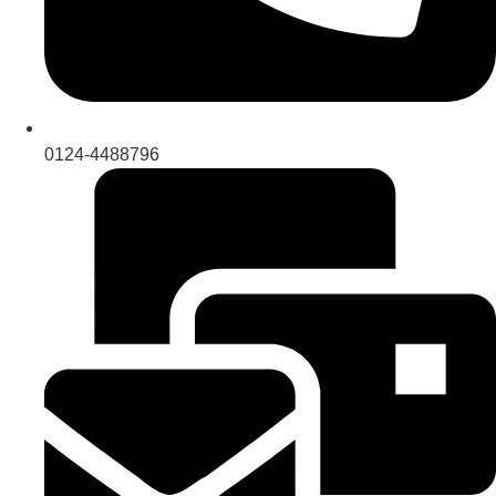
0124-4488796