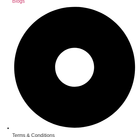
Blogs
Terms & Conditions