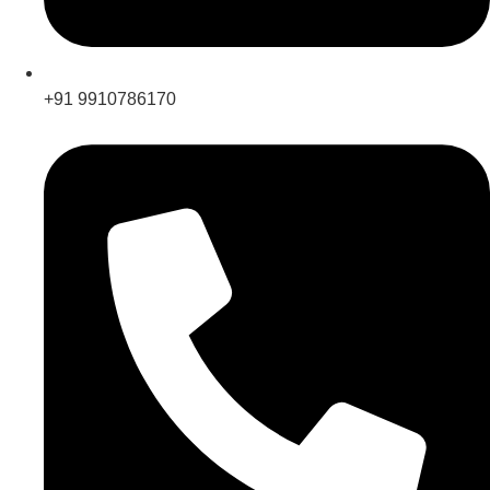
+91 9910786170