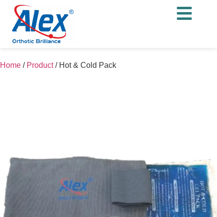
Home
/
Product
/
Hot & Cold Pack