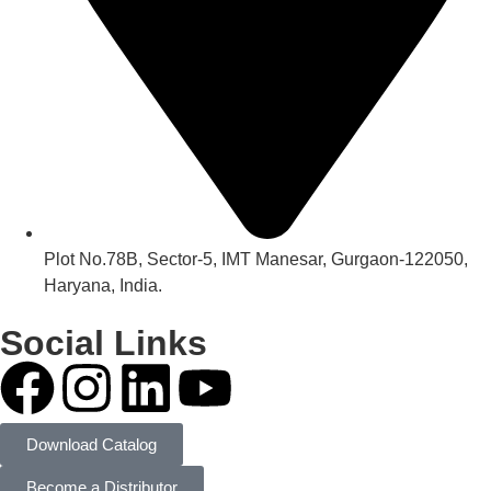
Plot No.78B, Sector-5, IMT Manesar, Gurgaon-122050,
Haryana, India.
Social Links
Download Catalog
Become a Distributor