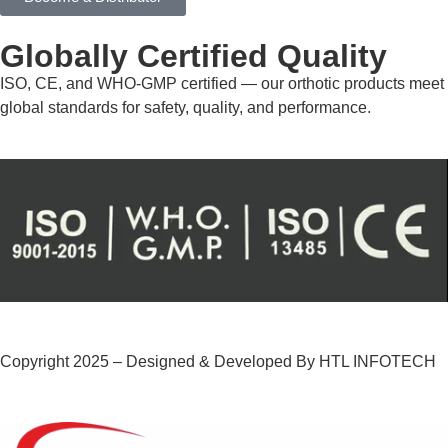
Globally Certified Quality
ISO, CE, and WHO-GMP certified — our orthotic products meet
global standards for safety, quality, and performance.
Copyright 2025 – Designed & Developed By HTL INFOTECH