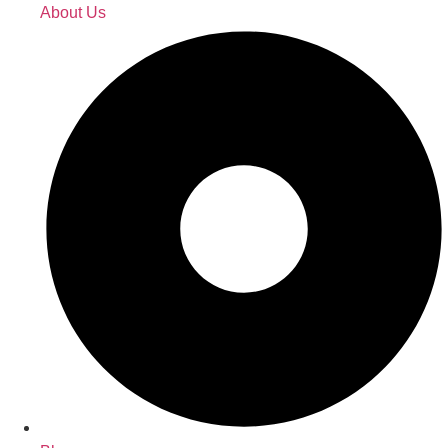
About Us