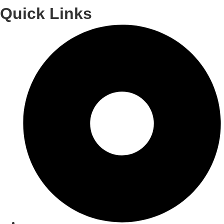
Quick Links