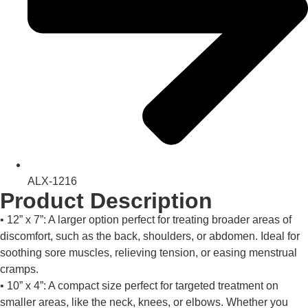
ALX-1216
Product Description
• 12” x 7”: A larger option perfect for treating broader areas of
discomfort, such as the back, shoulders, or abdomen. Ideal for
soothing sore muscles, relieving tension, or easing menstrual
cramps.
• 10” x 4”: A compact size perfect for targeted treatment on
smaller areas, like the neck, knees, or elbows. Whether you