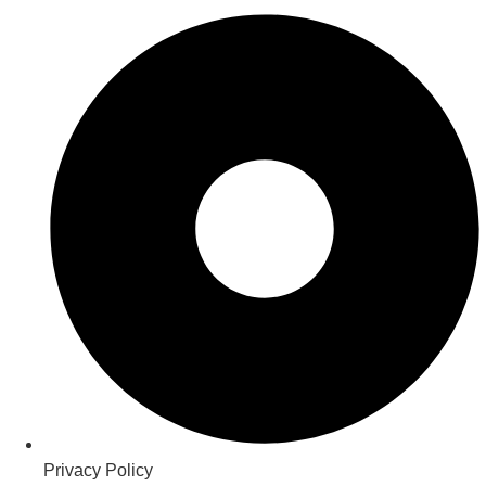
Privacy Policy