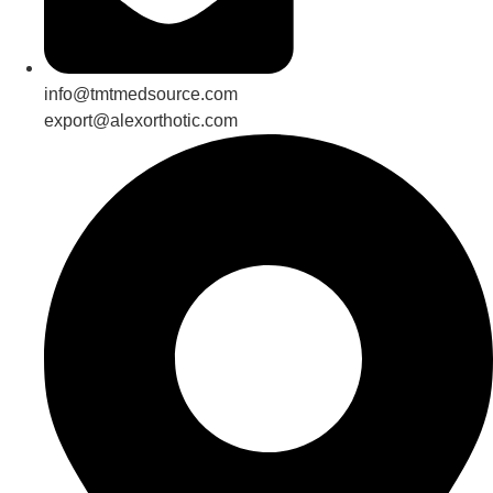
info@tmtmedsource.com
export@alexorthotic.com