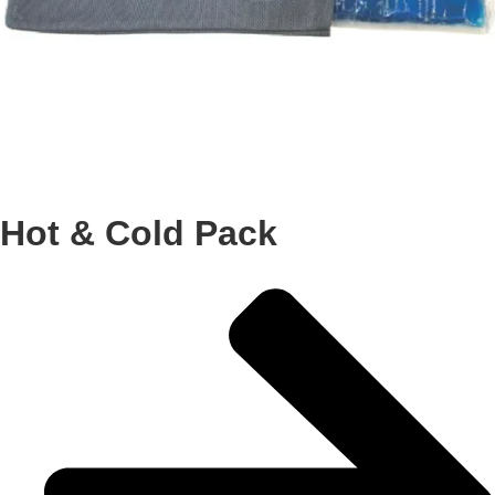
Hot & Cold Pack