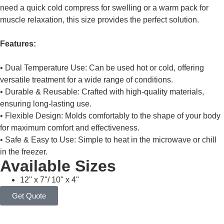
need a quick cold compress for swelling or a warm pack for
muscle relaxation, this size provides the perfect solution.
Features:
• Dual Temperature Use: Can be used hot or cold, offering
versatile treatment for a wide range of conditions.
• Durable & Reusable: Crafted with high-quality materials,
ensuring long-lasting use.
• Flexible Design: Molds comfortably to the shape of your body
for maximum comfort and effectiveness.
• Safe & Easy to Use: Simple to heat in the microwave or chill
in the freezer.
Available Sizes
12'' x 7''/ 10'' x 4''
Get Quote