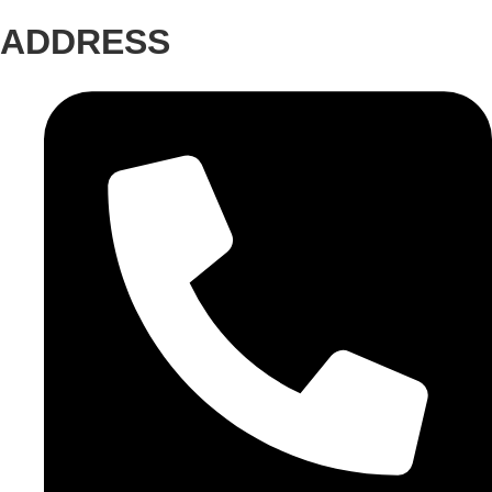
ADDRESS