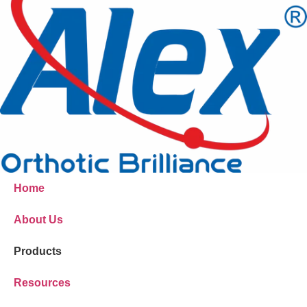
Home
About Us
Products
Resources