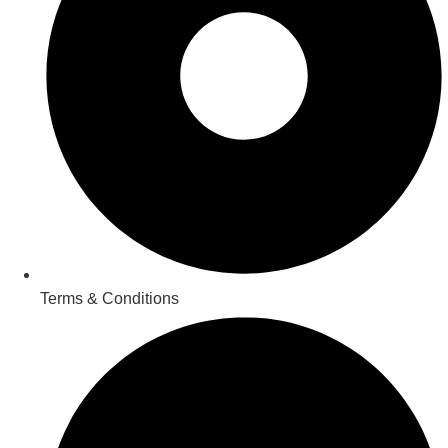
Terms & Conditions