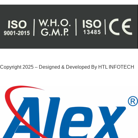
Copyright 2025 – Designed & Developed By HTL INFOTECH