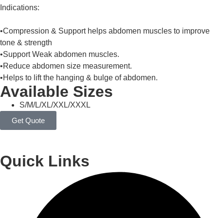
Indications:
•Compression & Support helps abdomen muscles to improve
tone & strength
•Support Weak abdomen muscles.
•Reduce abdomen size measurement.
•Helps to lift the hanging & bulge of abdomen.
Available Sizes
S/M/L/XL/XXL/XXXL
Get Quote
Quick Links