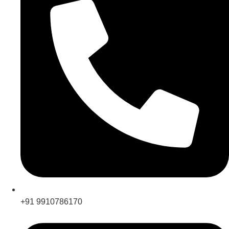
+91 9910786170