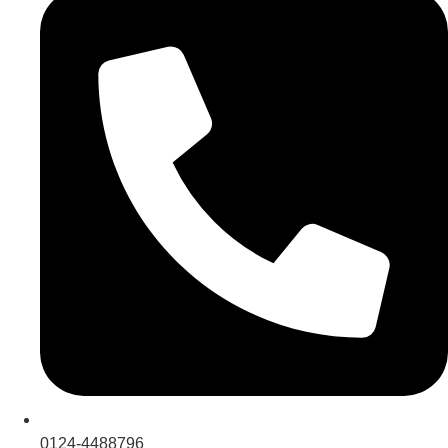
0124-4488796