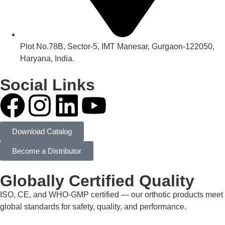
Plot No.78B, Sector-5, IMT Manesar, Gurgaon-122050,
Haryana, India.
Social Links
Download Catalog
Become a Distributor
Globally Certified Quality
ISO, CE, and WHO-GMP certified — our orthotic products meet
global standards for safety, quality, and performance.