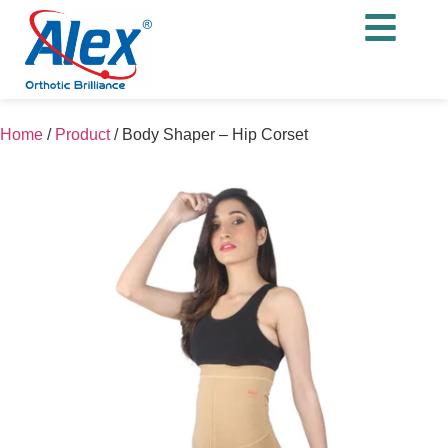
Home
/
Product
/
Body Shaper – Hip Corset