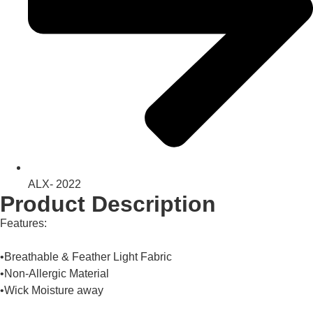
ALX- 2022
Product Description
Features:
•Breathable & Feather Light Fabric
•Non-Allergic Material
•Wick Moisture away