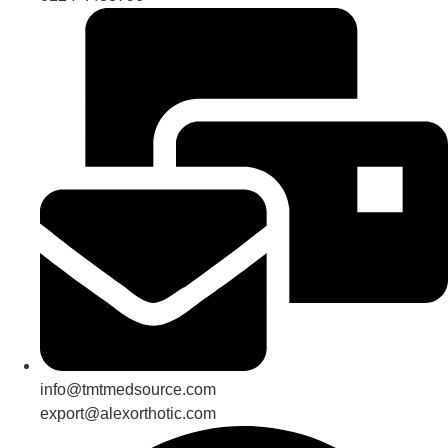
info@tmtmedsource.com
export@alexorthotic.com