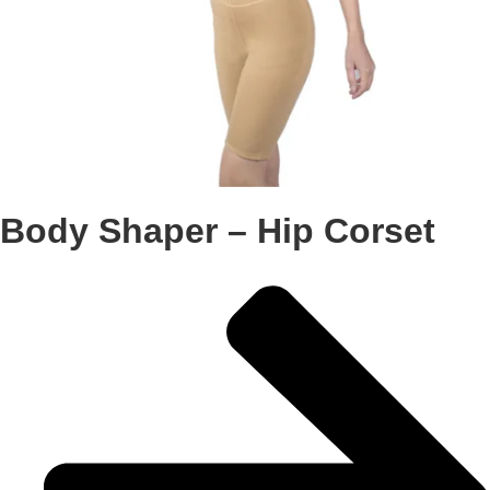
Body Shaper – Hip Corset