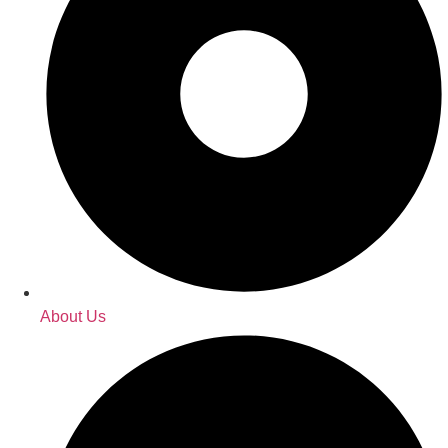
About Us