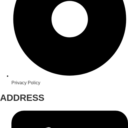
Privacy Policy
ADDRESS