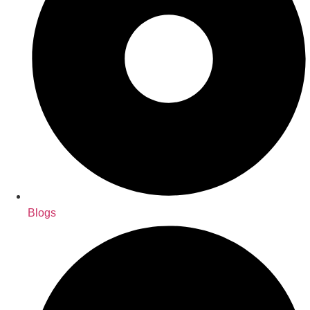
Blogs