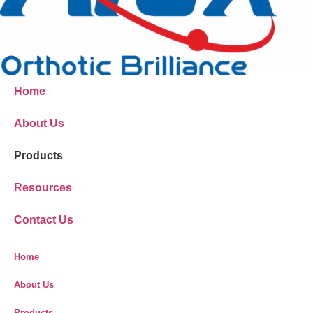
Home
About Us
Products
Resources
Contact Us
Home
About Us
Products