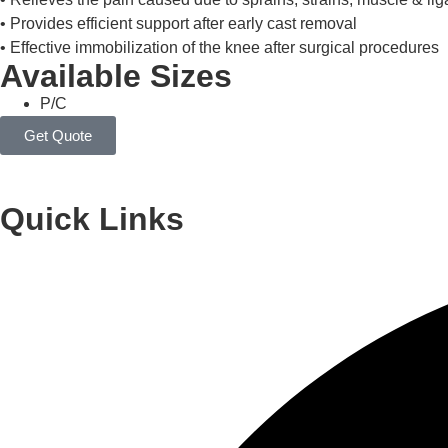
• Relieves the pain caused due to sprains, strains, muscle & lig
• Provides efficient support after early cast removal
• Effective immobilization of the knee after surgical procedures
Available Sizes
P/C
Quick Links