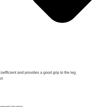
oefficient and provides a good grip to the leg
ys