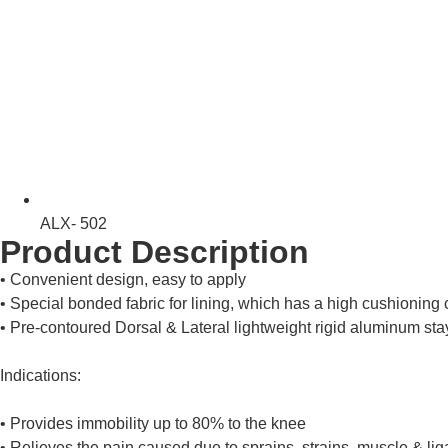
ALX- 502
Product Description
• Convenient design, easy to apply
• Special bonded fabric for lining, which has a high cushioning c
• Pre-contoured Dorsal & Lateral lightweight rigid aluminum sta
Indications:
• Provides immobility up to 80% to the knee