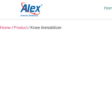
Ho
Home
/
Product
/
Knee Immobilizer