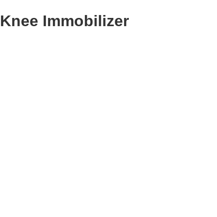
Knee Immobilizer