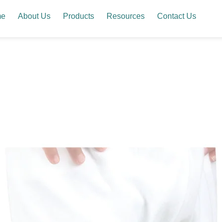
me
About Us
Products
Resources
Contact Us