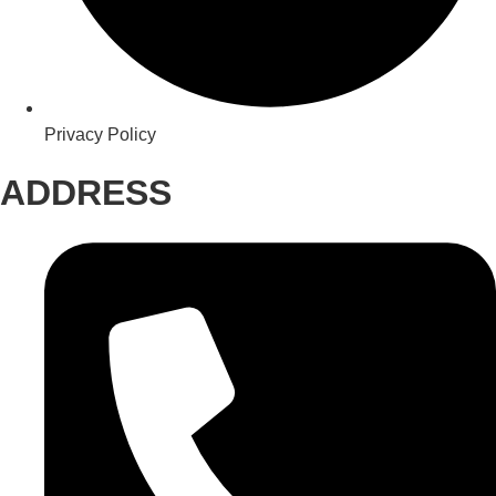
Privacy Policy
ADDRESS