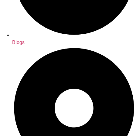
Blogs