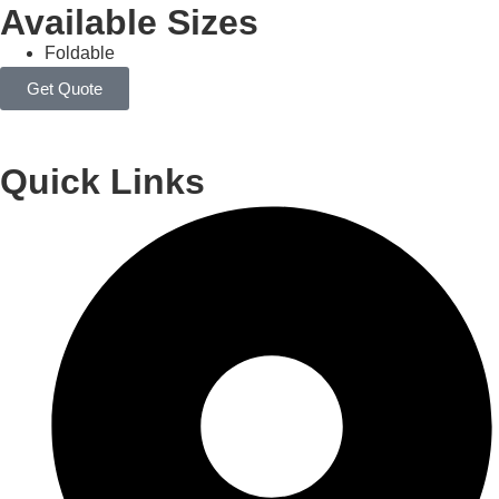
Available Sizes
Foldable
Get Quote
Quick Links