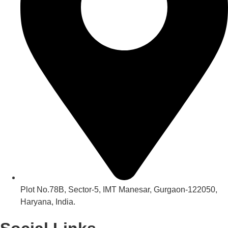
Plot No.78B, Sector-5, IMT Manesar, Gurgaon-122050,
Haryana, India.