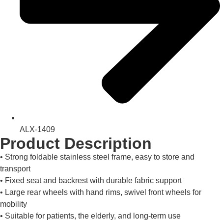
ALX-1409
Product Description
• Strong foldable stainless steel frame, easy to store and
transport
• Fixed seat and backrest with durable fabric support
• Large rear wheels with hand rims, swivel front wheels for
mobility
• Suitable for patients, the elderly, and long-term use