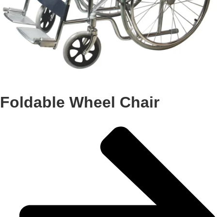
Foldable Wheel Chair