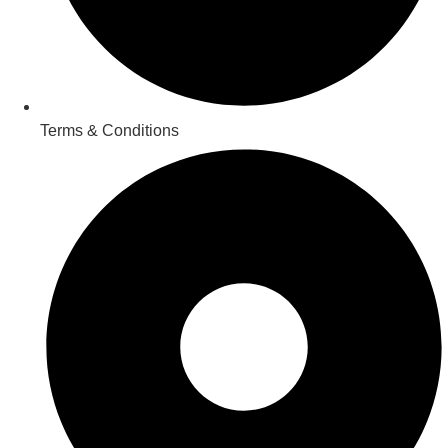
Terms & Conditions