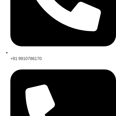
+91 9910786170