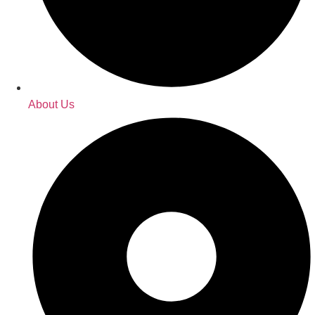
About Us