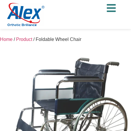
Home
/
Product
/
Foldable Wheel Chair