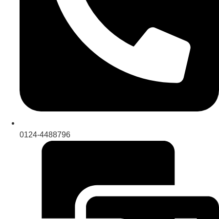
0124-4488796