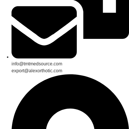
info@tmtmedsource.com
export@alexorthotic.com