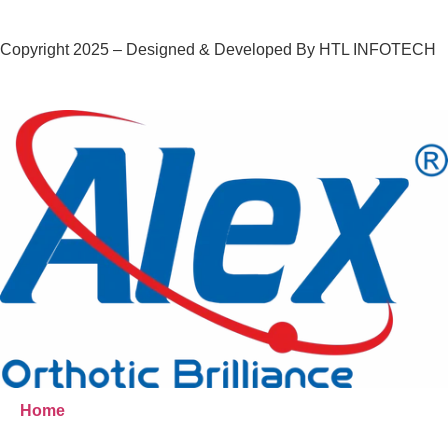
Copyright 2025 – Designed & Developed By HTL INFOTECH
Home