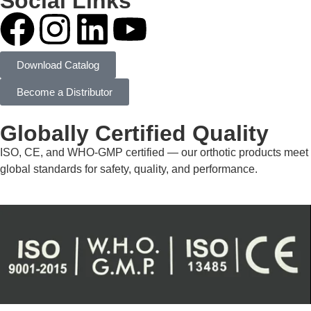
Social Links
Download Catalog
Become a Distributor
Globally Certified Quality
ISO, CE, and WHO-GMP certified — our orthotic products meet
global standards for safety, quality, and performance.