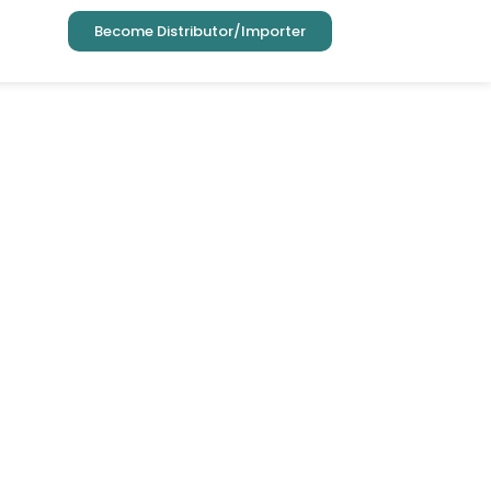
Become Distributor/Importer