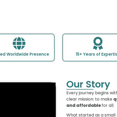
ted Worldwide Presence
15+ Years of Experti
Our Story
Every journey begins wit
clear mission: to make
q
and affordable
for all.
What started as a small 