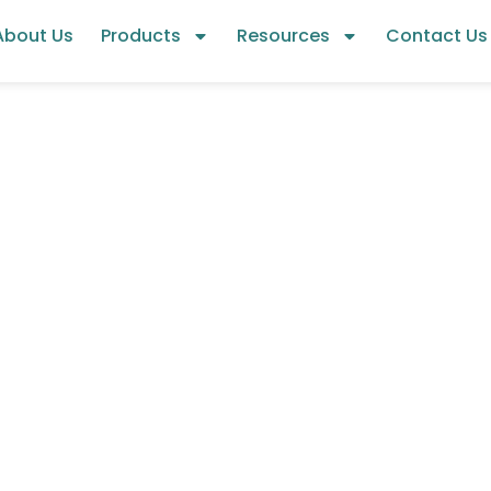
About Us
Products
Resources
Contact Us