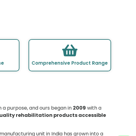
se
Comprehensive Product Range
R
h a purpose, and ours began in
2009
with a
uality rehabilitation products accessible
manufacturing unit in India has grown into a