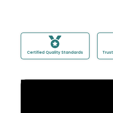
en
Certified Quality Standards
Trus