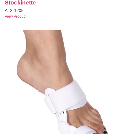
Stockinette
ALX-1205
View Product