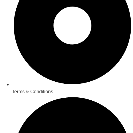
Terms & Conditions