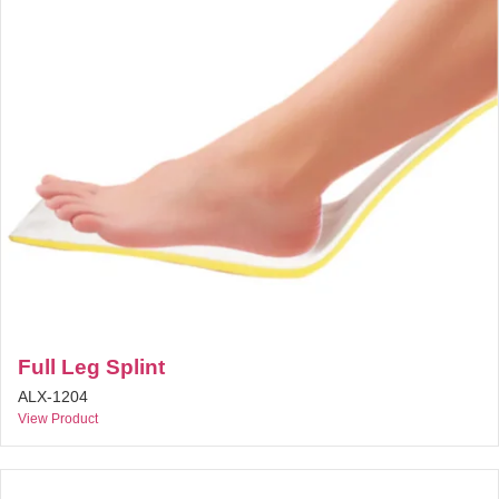
Full Leg Splint
ALX-1204
View Product