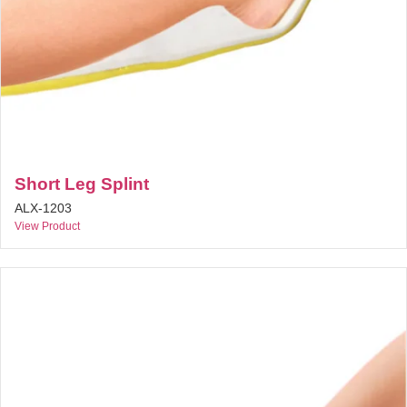
Short Leg Splint
ALX-1203
View Product