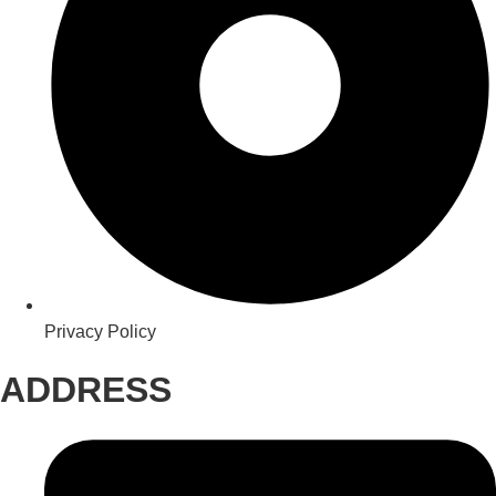
Privacy Policy
ADDRESS