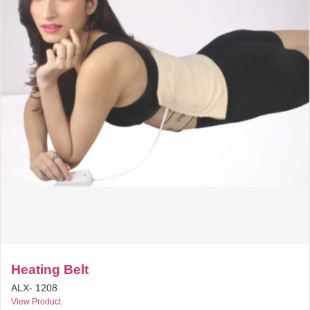
Heating Belt
ALX- 1208
View Product