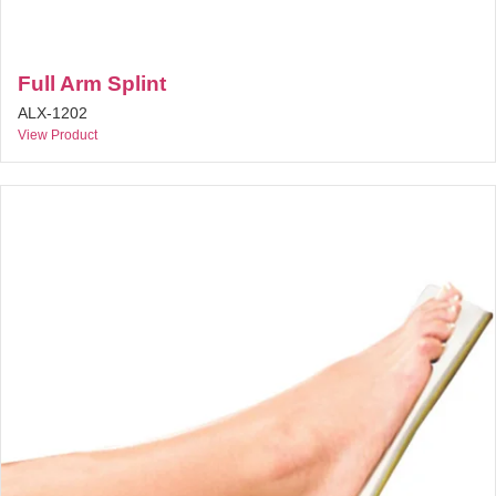
Full Arm Splint
ALX-1202
View Product