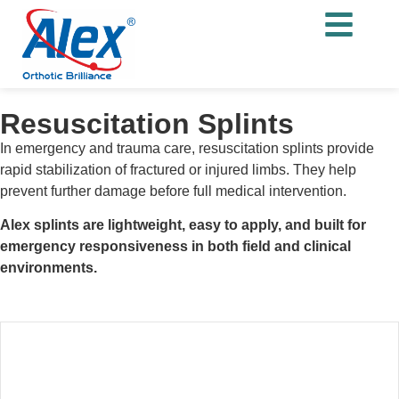
Resuscitation Splints
In emergency and trauma care, resuscitation splints provide
rapid stabilization of fractured or injured limbs. They help
prevent further damage before full medical intervention.
Alex splints are lightweight, easy to apply, and built for
emergency responsiveness in both field and clinical
environments.