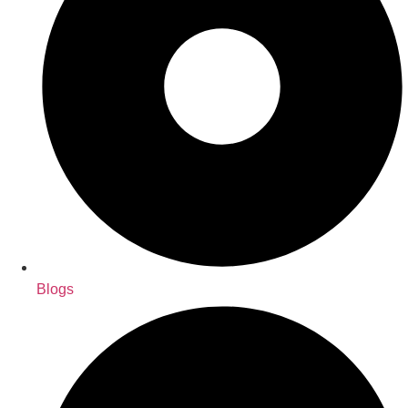
Blogs