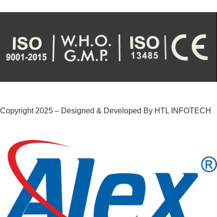
Copyright 2025 – Designed & Developed By HTL INFOTECH