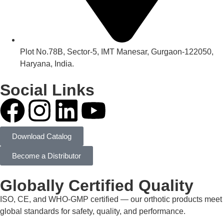
Plot No.78B, Sector-5, IMT Manesar, Gurgaon-122050,
Haryana, India.
Social Links
Download Catalog
Become a Distributor
Globally Certified Quality
ISO, CE, and WHO-GMP certified — our orthotic products meet
global standards for safety, quality, and performance.