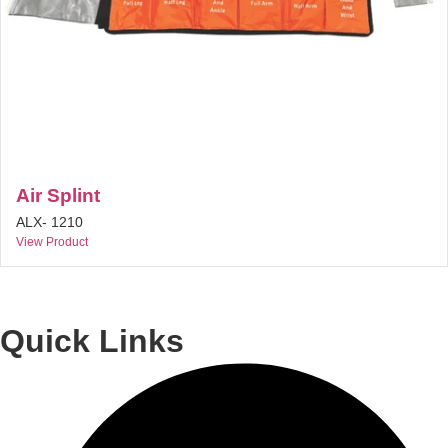
Air Splint
ALX- 1210
View Product
Quick Links