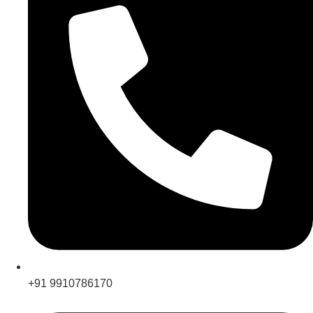
+91 9910786170