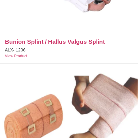
Bunion Splint / Hallus Valgus Splint
ALX- 1206
View Product