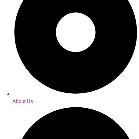
About Us