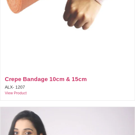
Crepe Bandage 10cm & 15cm
ALX- 1207
View Product