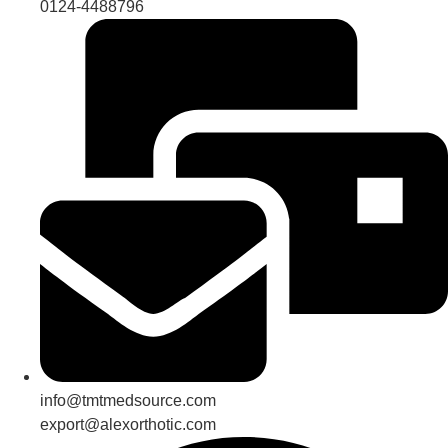
0124-4488796
info@tmtmedsource.com
export@alexorthotic.com