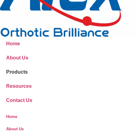
Home
About Us
Products
Resources
Contact Us
Home
About Us