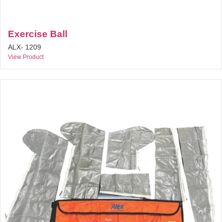
Exercise Ball
ALX- 1209
View Product