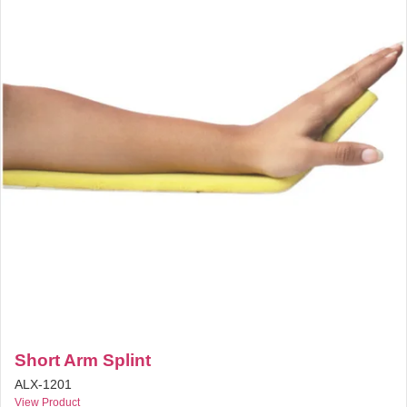
Short Arm Splint
ALX-1201
View Product