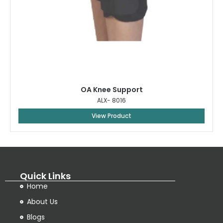
OA Knee Support
ALX- 8016
View Product
Quick Links
Home
About Us
Blogs