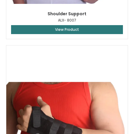
Shoulder Support
ALX- 8007
View Product