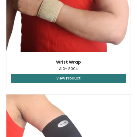
Wrist Wrap
ALX- 8004
View Product