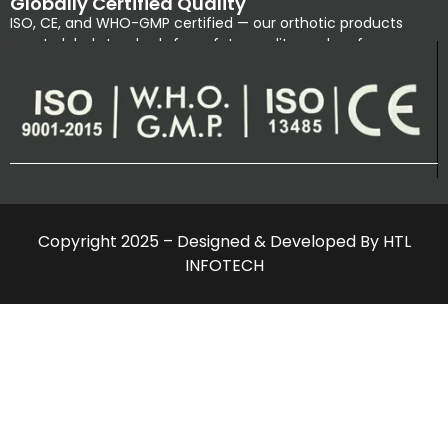
Globally Certified Quality
ISO, CE, and WHO-GMP certified — our orthotic products
meet global standards for safety, quality, and performance.
Copyright 2025 – Designed & Developed By HTL
INFOTECH