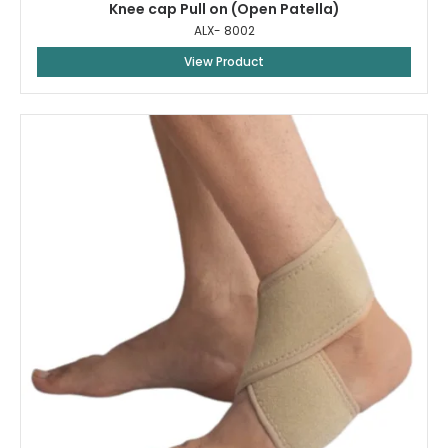
Knee cap Pull on (Open Patella)
ALX- 8002
View Product