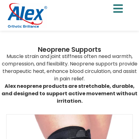
Neoprene Supports
Muscle strain and joint stiffness often need warmth,
compression, and flexibility. Neoprene supports provide
therapeutic heat, enhance blood circulation, and assist
in pain relief.
Alex neoprene products are stretchable, durable,
and designed to support active movement without
irritation.