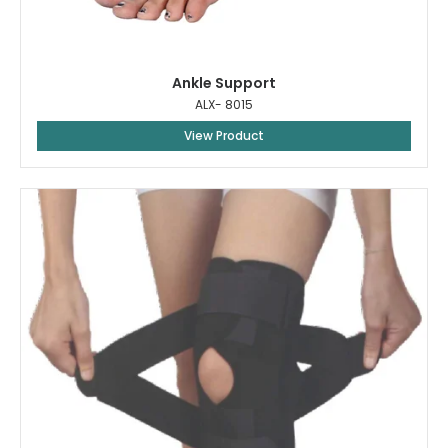
Ankle Support
ALX- 8015
View Product