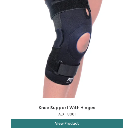
Knee Support With Hinges
ALX- 8001
View Product