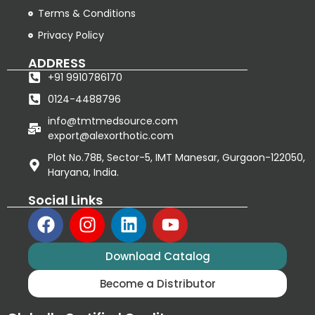
Terms & Conditions
Privacy Policy
ADDRESS
+91 9910786170
0124-4488796
info@tmtmedsource.com
export@alexorthotic.com
Plot No.78B, Sector-5, IMT Manesar, Gurgaon-122050,
Haryana, India.
Social Links
Download Catalog
Become a Distributor