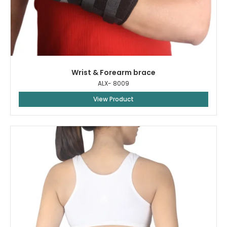
Wrist & Forearm brace
ALX- 8009
View Product