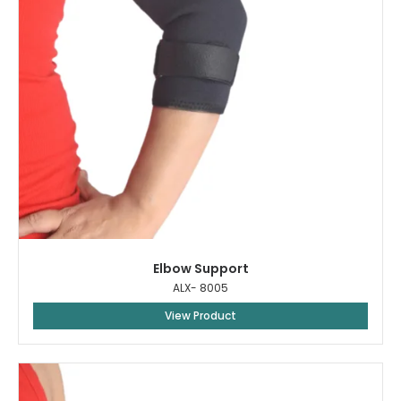
Elbow Support
ALX- 8005
View Product