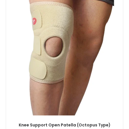
Knee Support Open Patella (Octopus Type)