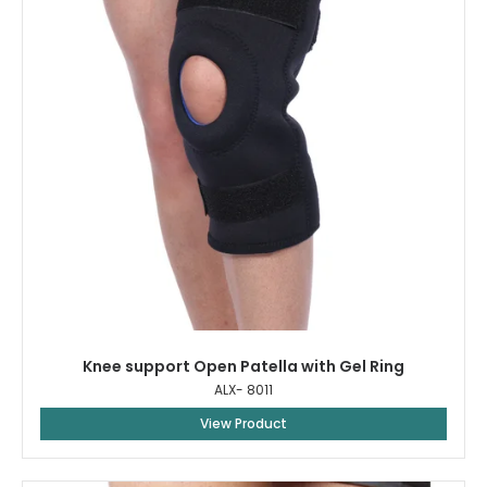
Knee support Open Patella with Gel Ring
ALX- 8011
View Product