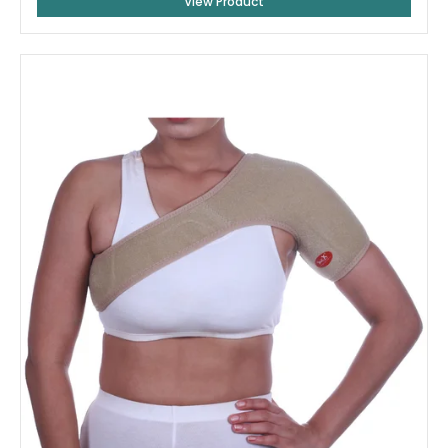
View Product