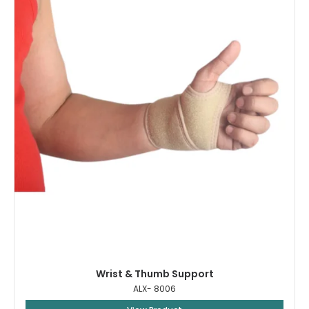
Wrist & Thumb Support
ALX- 8006