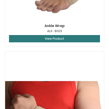
Ankle Wrap
ALX- 8003
View Product