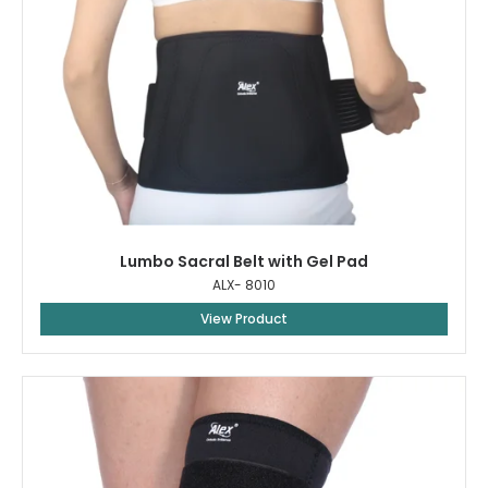
Lumbo Sacral Belt with Gel Pad
ALX- 8010
View Product