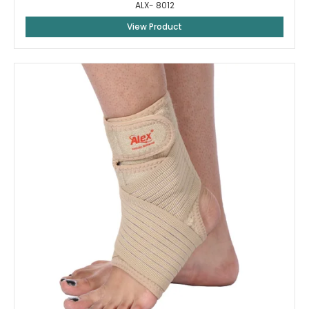
ALX- 8012
View Product