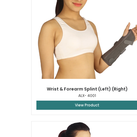
Wrist & Forearm Splint (Left) (Right)
ALX- 4001
View Product