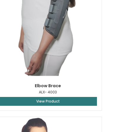
Elbow Brace
ALX- 4003
View Product