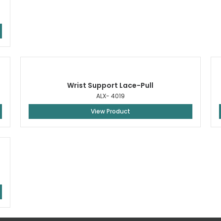
Wrist Support Lace-Pull
ALX- 4019
View Product