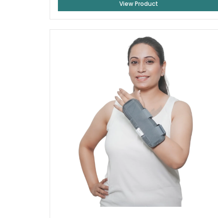
View Product