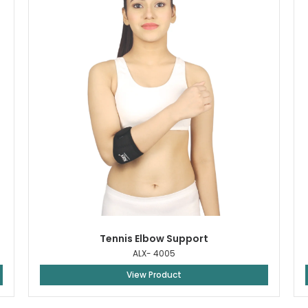
Tennis Elbow Support
ALX- 4005
View Product