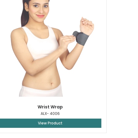
Wrist Wrap
ALX- 4006
View Product