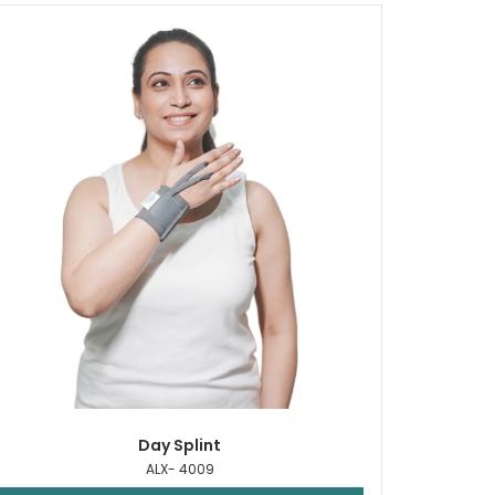
Day Splint
ALX- 4009