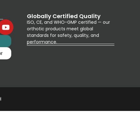
Globally Certified Quality
ISO, CE, and WHO-GMP certified — our
orthotic products meet global
standards for safety, quality, and
g
performance.
or
H