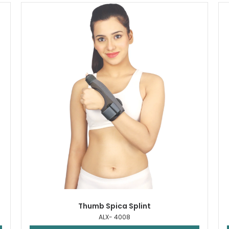
Thumb Spica Splint
ALX- 4008