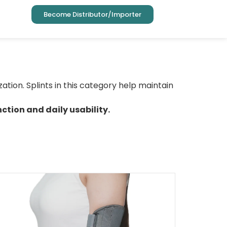
Become Distributor/Importer
zation. Splints in this category help maintain
ction and daily usability.