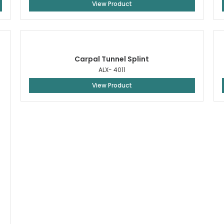
View Product
Carpal Tunnel Splint
ALX- 4011
View Product