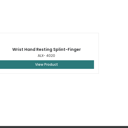
Wrist Hand Resting Splint-Finger
ALX- 4020
View Product