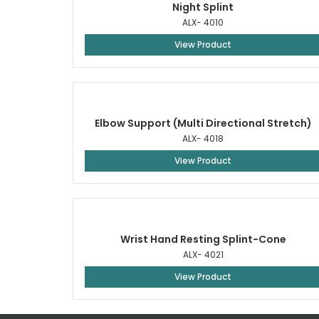
Night Splint
ALX- 4010
View Product
Elbow Support (Multi Directional Stretch)
ALX- 4018
View Product
Wrist Hand Resting Splint-Cone
ALX- 4021
View Product