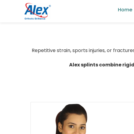
Home
Repetitive strain, sports injuries, or fractu
Alex splints combine rigi