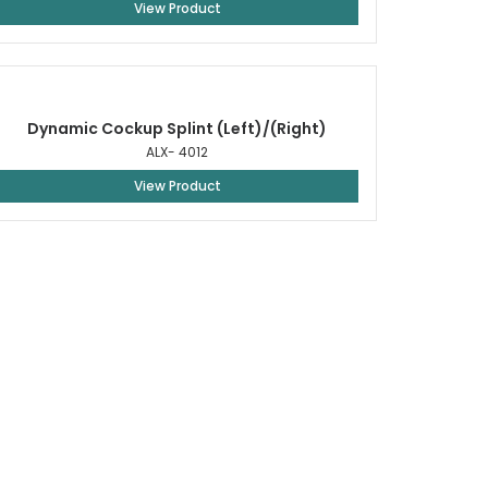
View Product
Dynamic Cockup Splint (Left)/(Right)
ALX- 4012
View Product