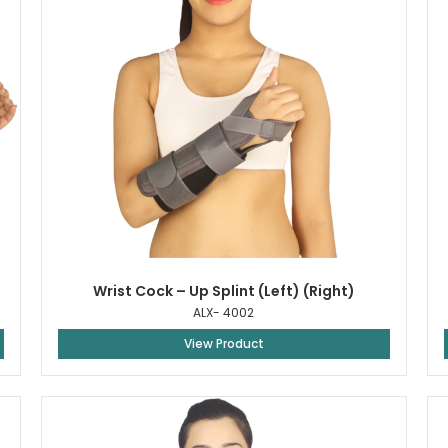
Wrist Cock – Up Splint (Left) (Right)
ALX- 4002
View Product