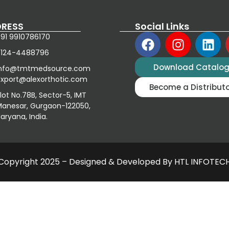
RESS
Social Links
91 9910786170
0124-4488796
Download Catalo
info@tmtmedsource.com
xport@alexorthotic.com
Become a Distribut
lot No.78B, Sector-5, IMT
anesar, Gurgaon-122050,
aryana, India.
Copyright 2025 – Designed & Developed By HTL INFOTEC