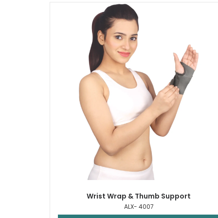
Wrist Wrap & Thumb Support
ALX- 4007