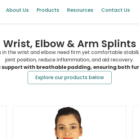
About Us
Products
Resources
Contact Us
Wrist, Elbow & Arm Splints
res in the wrist and elbow need firm yet comfortable stabili
joint position, reduce inflammation, and aid recovery.
d support with breathable padding, ensuring both fun
Explore our products below