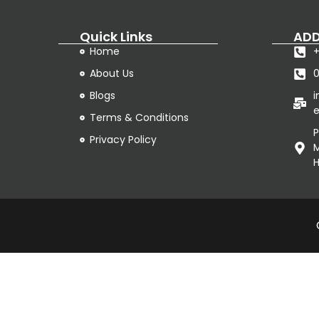
Quick Links
ADD
Home
+
About Us
Blogs
e
Terms & Conditions
P
Privacy Policy
M
H