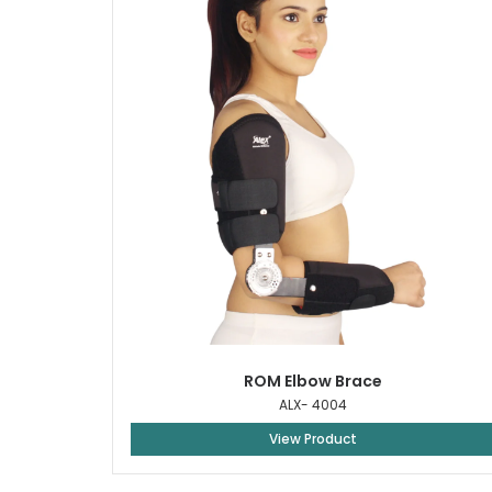
ROM Elbow Brace
ALX- 4004
View Product