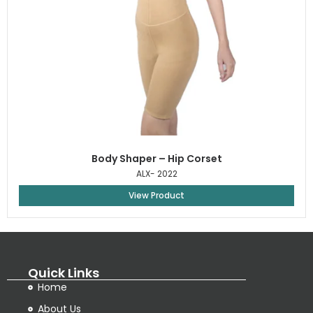
Body Shaper – Hip Corset
ALX- 2022
View Product
Quick Links
Home
About Us