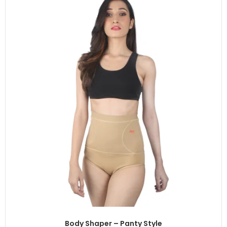
Body Shaper – Panty Style