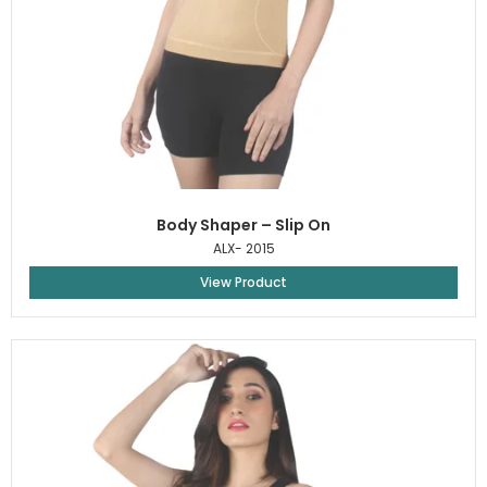
Body Shaper – Slip On
ALX- 2015
View Product