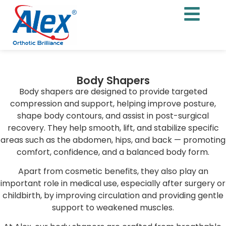
Body Shapers
Body shapers are designed to provide targeted
compression and support, helping improve posture,
shape body contours, and assist in post-surgical
recovery. They help smooth, lift, and stabilize specific
areas such as the abdomen, hips, and back — promoting
comfort, confidence, and a balanced body form.
Apart from cosmetic benefits, they also play an
important role in medical use, especially after surgery or
childbirth, by improving circulation and providing gentle
support to weakened muscles.