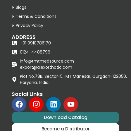
Blogs
Terms & Conditions
Privacy Policy
ADDRESS
+91 9910786170
0124-4488796
info@tmtmedsource.com
export@alexorthotic.com
Plot No.78B, Sector-5, IMT Manesar, Gurgaon-122050,
Haryana, India.
Social Links
Download Catalog
Become a Distributor