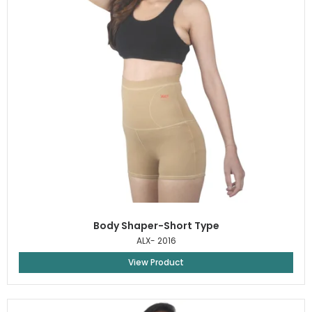
Body Shaper-Short Type
ALX- 2016
View Product