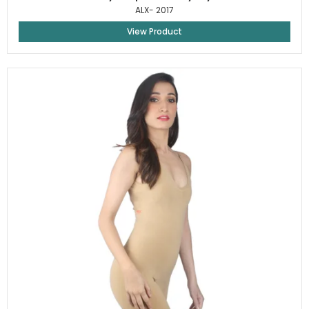
ALX- 2017
View Product