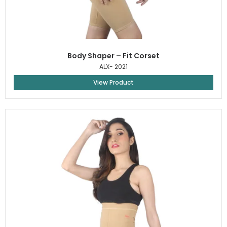
Body Shaper – Fit Corset
ALX- 2021
View Product