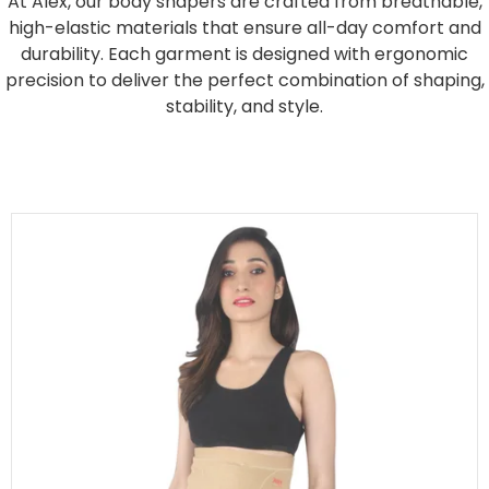
At Alex, our body shapers are crafted from breathable,
high-elastic materials that ensure all-day comfort and
durability. Each garment is designed with ergonomic
precision to deliver the perfect combination of shaping,
stability, and style.