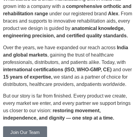
grown into a company with a
comprehensive orthotic and
rehabilitation range
under our registered brand
Alex
. From
braces and supports to innovative rehabilitation aids, every
product we design is guided by
anatomical knowledge,
engineering precision, and certified quality standards.
Over the years, we have expanded our reach across
India
and global markets
, gaining the trust of healthcare
professionals, distributors, and patients alike. Today, with
international certifications (ISO, WHO-GMP, CE)
and over
15 years of expertise,
we stand as a partner of choice for
distributors, healthcare providers, andpatients worldwide.
But our story is far from finished. Every product we create,
every market we enter, and every partner we support brings
us closer to our vision:
restoring movement,
independence, and dignity — one step at a time.
Join Our Team