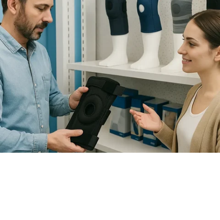
How to Choose the Right Knee
Brace for Support