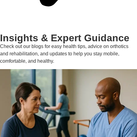
Insights & Expert Guidance
Check out our blogs for easy health tips, advice on orthotics
and rehabilitation, and updates to help you stay mobile,
comfortable, and healthy.