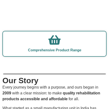
Comprehensive Product Range
Our Story
Every journey begins with a purpose, and ours began in
2009
with a clear mission: to make
quality rehabilitation
products accessible and affordable
for all.
What started as a small manufacturing unit in India has