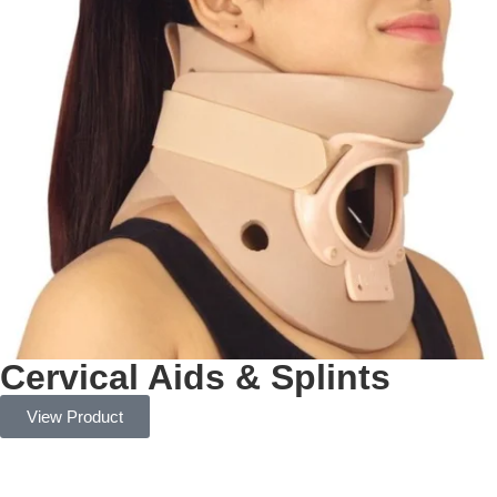
Cervical Aids & Splints
View Product