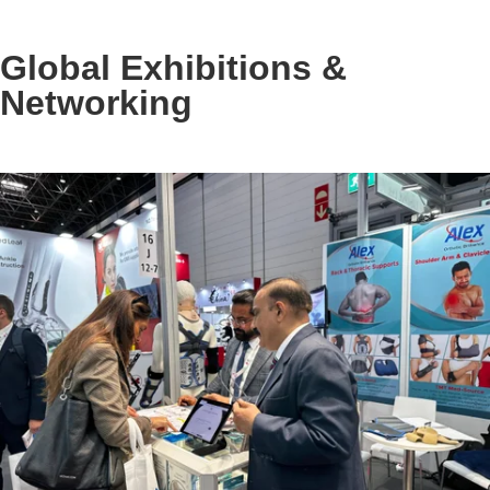
Global Exhibitions &
Networking