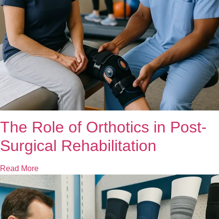
The Role of Orthotics in Post-
Surgical Rehabilitation
Read More