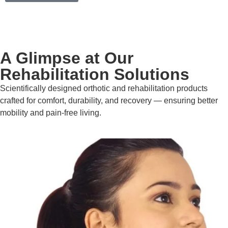
A Glimpse at Our
Rehabilitation Solutions
Scientifically designed orthotic and rehabilitation products
crafted for comfort, durability, and recovery — ensuring better
mobility and pain-free living.