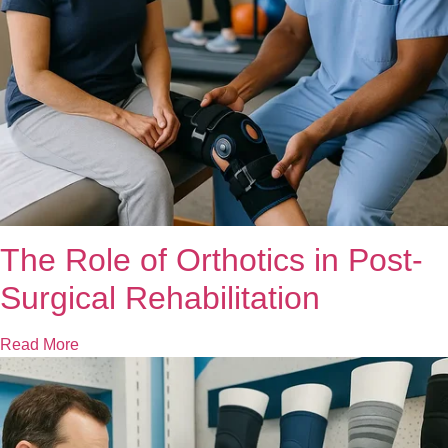
The Role of Orthotics in Post-
Surgical Rehabilitation
Read More