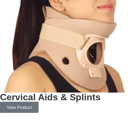
Cervical Aids & Splints
View Product