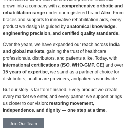
grown into a company with a
comprehensive orthotic and
rehabilitation range
under our registered brand
Alex
. From
braces and supports to innovative rehabilitation aids, every
product we design is guided by
anatomical knowledge,
engineering precision, and certified quality standards.
Over the years, we have expanded our reach across
India
and global markets
, gaining the trust of healthcare
professionals, distributors, and patients alike. Today, with
international certifications (ISO, WHO-GMP, CE)
and over
15 years of expertise,
we stand as a partner of choice for
distributors, healthcare providers, andpatients worldwide.
But our story is far from finished. Every product we create,
every market we enter, and every partner we support brings
us closer to our vision:
restoring movement,
independence, and dignity — one step at a time.
Join Our Team