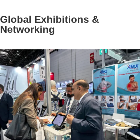
Global Exhibitions &
Networking