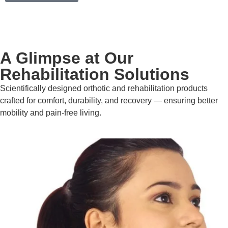
A Glimpse at Our
Rehabilitation Solutions
Scientifically designed orthotic and rehabilitation products
crafted for comfort, durability, and recovery — ensuring better
mobility and pain-free living.