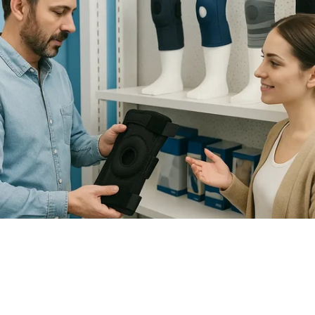
How to Choose the Right Knee
Brace for Support