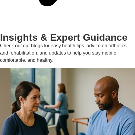
Insights & Expert Guidance
Check out our blogs for easy health tips, advice on orthotics
and rehabilitation, and updates to help you stay mobile,
comfortable, and healthy.