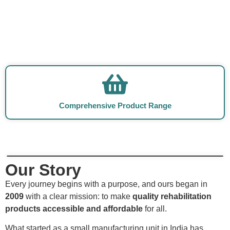
Comprehensive Product Range
Our Story
Every journey begins with a purpose, and ours began in
2009
with a clear mission: to make
quality rehabilitation
products accessible and affordable
for all.
What started as a small manufacturing unit in India has