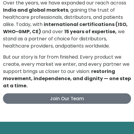
Over the years, we have expanded our reach across
India and global markets
, gaining the trust of
healthcare professionals, distributors, and patients
alike. Today, with
international certifications (ISO,
WHO-GMP, CE)
and over
15 years of expertise,
we
stand as a partner of choice for distributors,
healthcare providers, andpatients worldwide.
But our story is far from finished. Every product we
create, every market we enter, and every partner we
support brings us closer to our vision:
restoring
movement, independence, and dignity — one step
at a time.
Join Our Team