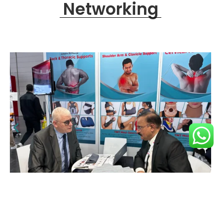
Networking