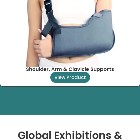
Shoulder, Arm & Clavicle Supports
View Product
Global Exhibitions &