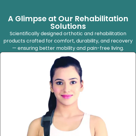
A Glimpse at Our Rehabilitation
Solutions
Scientifically designed orthotic and rehabilitation
products crafted for comfort, durability, and recovery
— ensuring better mobility and pain-free living.