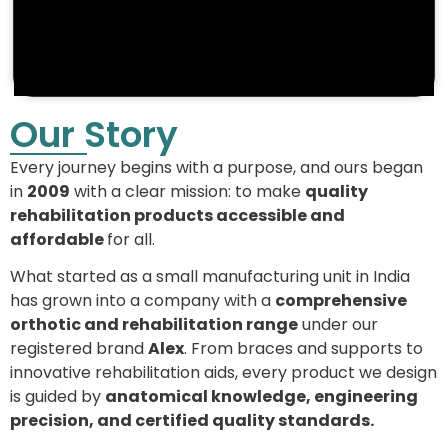
Our Story
Every journey begins with a purpose, and ours began
in
2009
with a clear mission: to make
quality
rehabilitation products accessible and
affordable
for all.
What started as a small manufacturing unit in India
has grown into a company with a
comprehensive
orthotic and rehabilitation range
under our
registered brand
Alex
. From braces and supports to
innovative rehabilitation aids, every product we design
is guided by
anatomical knowledge, engineering
precision, and certified quality standards.