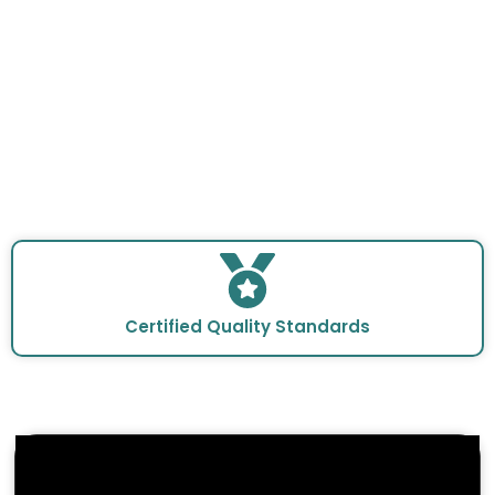
Certified Quality Standards