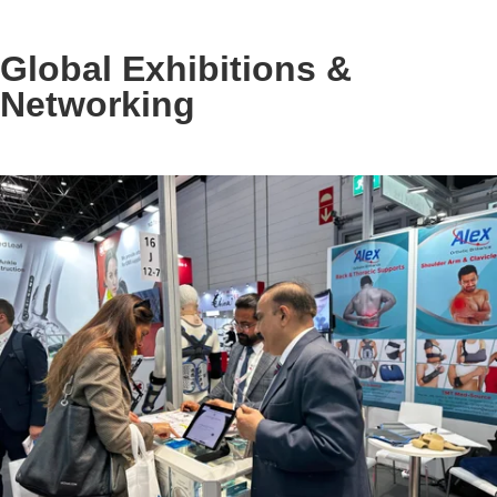
Global Exhibitions &
Networking