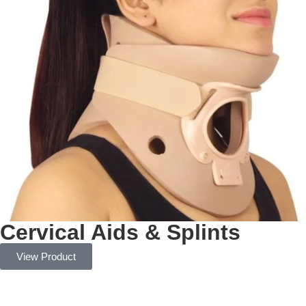
Cervical Aids & Splints
View Product