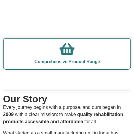
Comprehensive Product Range
Our Story
Every journey begins with a purpose, and ours began in
2009
with a clear mission: to make
quality rehabilitation
products accessible and affordable
for all.
What started as a small manufacturing unit in India has