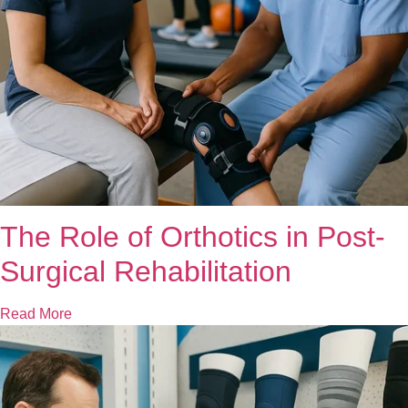
The Role of Orthotics in Post-
Surgical Rehabilitation
Read More