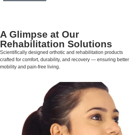
A Glimpse at Our
Rehabilitation Solutions
Scientifically designed orthotic and rehabilitation products
crafted for comfort, durability, and recovery — ensuring better
mobility and pain-free living.