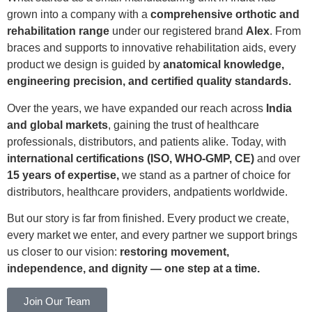
grown into a company with a
comprehensive orthotic and
rehabilitation range
under our registered brand
Alex
. From
braces and supports to innovative rehabilitation aids, every
product we design is guided by
anatomical knowledge,
engineering precision, and certified quality standards.
Over the years, we have expanded our reach across
India
and global markets
, gaining the trust of healthcare
professionals, distributors, and patients alike. Today, with
international certifications (ISO, WHO-GMP, CE)
and over
15 years of expertise,
we stand as a partner of choice for
distributors, healthcare providers, andpatients worldwide.
But our story is far from finished. Every product we create,
every market we enter, and every partner we support brings
us closer to our vision:
restoring movement,
independence, and dignity — one step at a time.
Join Our Team