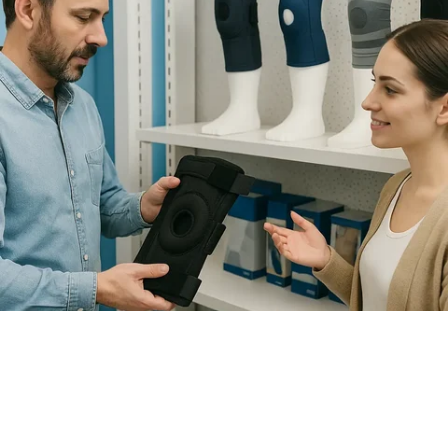
How to Choose the Right Knee
Brace for Support