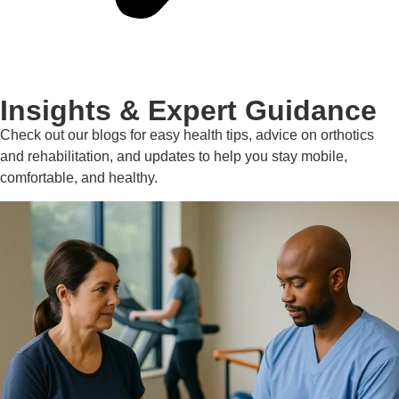
Insights & Expert Guidance
Check out our blogs for easy health tips, advice on orthotics
and rehabilitation, and updates to help you stay mobile,
comfortable, and healthy.