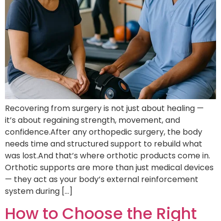
Recovering from surgery is not just about healing —
it’s about regaining strength, movement, and
confidence.After any orthopedic surgery, the body
needs time and structured support to rebuild what
was lost.And that’s where orthotic products come in.
Orthotic supports are more than just medical devices
— they act as your body’s external reinforcement
system during […]
How to Choose the Right