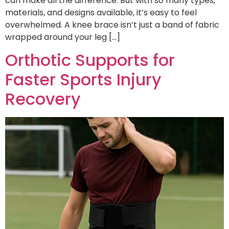
can make all the difference. But with so many types,
materials, and designs available, it’s easy to feel
overwhelmed. A knee brace isn’t just a band of fabric
wrapped around your leg […]
Orthotic Supports for
Faster Sports Injury
Recovery