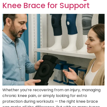
Knee Brace for Support
Whether you’re recovering from an injury, managing
chronic knee pain, or simply looking for extra
protection during workouts — the right knee brace