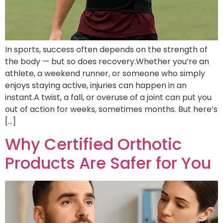
In sports, success often depends on the strength of
the body — but so does recovery.Whether you’re an
athlete, a weekend runner, or someone who simply
enjoys staying active, injuries can happen in an
instant.A twist, a fall, or overuse of a joint can put you
out of action for weeks, sometimes months. But here’s
[…]
Why Certified Orthotic
Products Are Safer for You