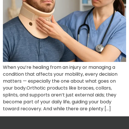
When you’re healing from an injury or managing a
condition that affects your mobility, every decision
matters — especially the one about what goes on
your body.Orthotic products like braces, collars,
splints, and supports aren’t just external aids; they
become part of your daily life, guiding your body
toward recovery. And while there are plenty […]