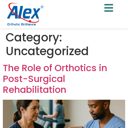
Category:
Uncategorized
The Role of Orthotics in
Post-Surgical
Rehabilitation