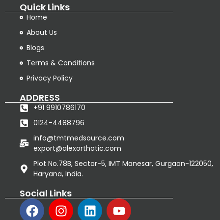
Quick Links
Home
About Us
Blogs
Terms & Conditions
Privacy Policy
ADDRESS
+91 9910786170
0124-4488796
info@tmtmedsource.com
export@alexorthotic.com
Plot No.78B, Sector-5, IMT Manesar, Gurgaon-122050,
Haryana, India.
Social Links