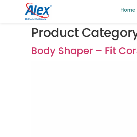
Home
Product Categor
Body Shaper – Fit Cor