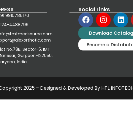
RESS
Social Links
91 9910786170
0124-4488796
Download Catalo
info@tmtmedsource.com
xport@alexorthotic.com
Become a Distribut
lot No.78B, Sector-5, IMT
anesar, Gurgaon-122050,
aryana, India.
Copyright 2025 – Designed & Developed By HTL INFOTEC