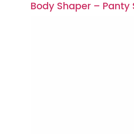
Body Shaper – Panty 