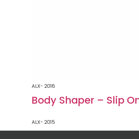
ALX- 2016
Body Shaper – Slip O
ALX- 2015