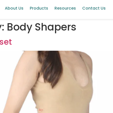
About Us
Products
Resources
Contact Us
y:
Body Shapers
set