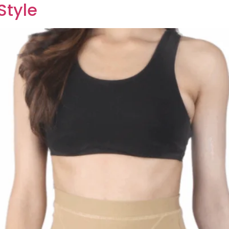
Style