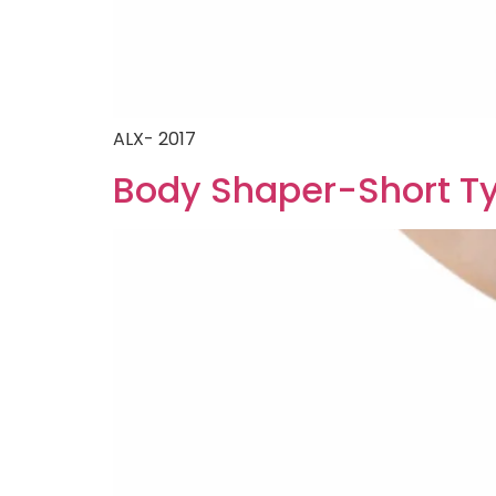
ALX- 2017
Body Shaper-Short T