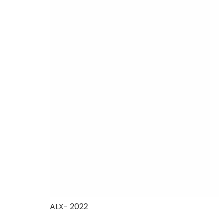
ALX- 2022