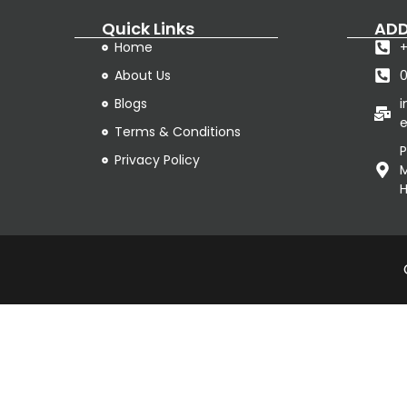
Quick Links
ADD
Home
+
About Us
Blogs
e
Terms & Conditions
P
Privacy Policy
M
H