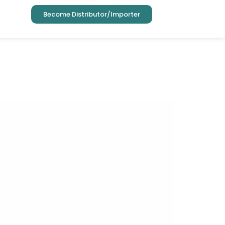
Become Distributor/Importer