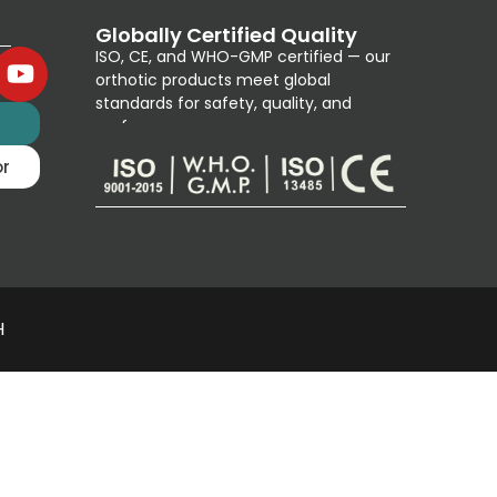
Globally Certified Quality
ISO, CE, and WHO-GMP certified — our
orthotic products meet global
standards for safety, quality, and
g
performance.
or
H