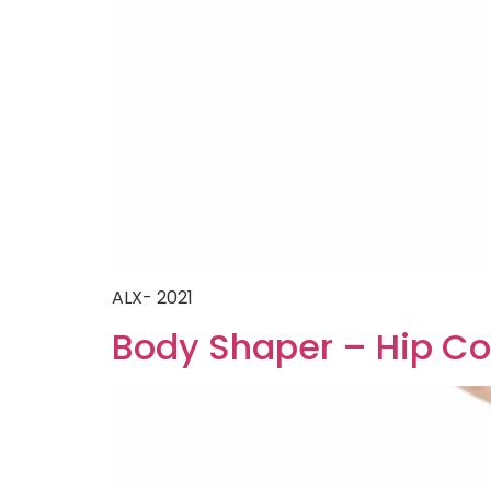
ALX- 2021
Body Shaper – Hip Co